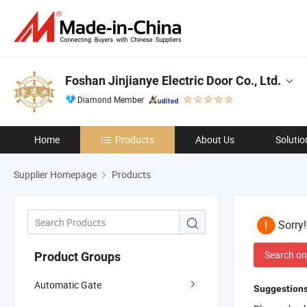
Foshan Jinjianye Electric Door Co., Ltd.
Diamond Member
Home
Products
About Us
Solutio
Supplier Homepage
Products
Sorry
Search on
Product Groups
Automatic Gate
Suggestions