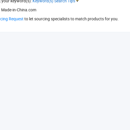
k your keyword(s):
Keyword(s) Search Tips
 Made-in-China.com
rcing Request
to let sourcing specialists to match products for you.