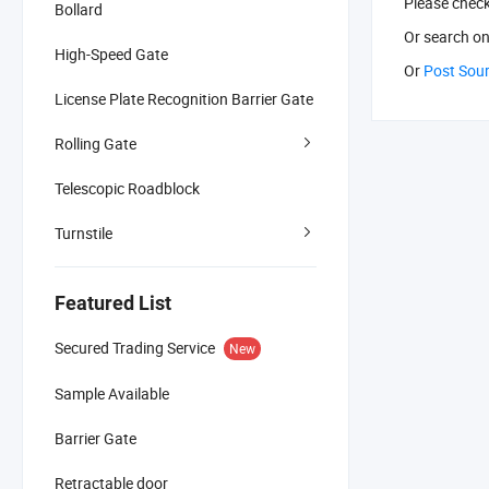
Please chec
Bollard
Or search
on
High-Speed Gate
Or
Post Sou
License Plate Recognition Barrier Gate
Rolling Gate
Telescopic Roadblock
Turnstile
Featured List
Secured Trading Service
New
Sample Available
Barrier Gate
Retractable door