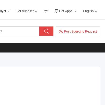
Buyer
For Supplier
Get Apps
English
Post Sourcing Request