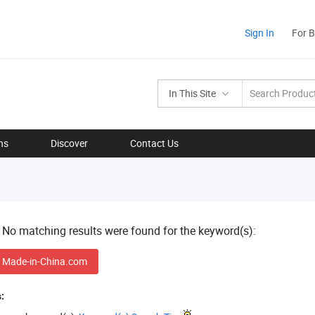
Sign In
For 
In This Site
ns
Discover
Contact Us
! No matching results were found for the keyword(s):
 Made-in-China.com
: