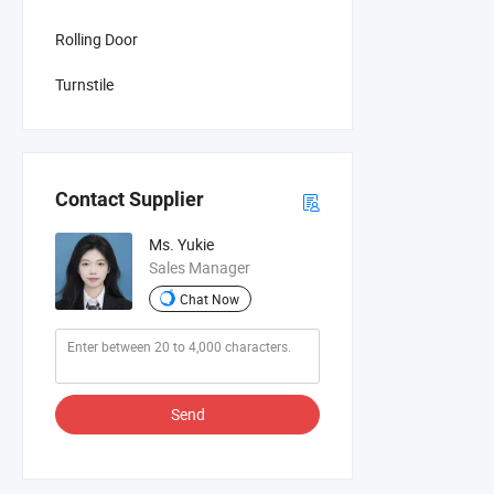
Rolling Door
Turnstile
Contact Supplier
Ms. Yukie
Sales Manager
Chat Now
Send