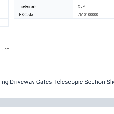
Trademark
OEM
HS Code
7610100000
0.00cm
ing Driveway Gates Telescopic Section Sli