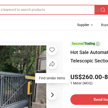
Supplier
Buye

Hot Sale Automat
Telescopic Sectio
US$260.00-8
Find similar items
1 Meter
(MOQ)
Send In