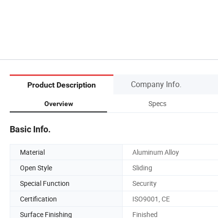
Company Info.
Product Description
Specs
Overview
Basic Info.
Material
Aluminum Alloy
Open Style
Sliding
Special Function
Security
Certification
ISO9001, CE
Surface Finishing
Finished