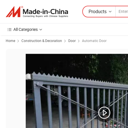
Products
All Categories
Home
Construction & Decoration
Door
Automatic Door