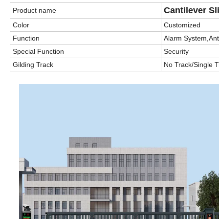
Cantilever Sl
Product name
Color
Customized
Function
Alarm System,Anti
Special Function
Security
Gilding Track
No Track/Single 