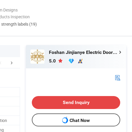
m Designs
ducts Inspection
d strength labels (19)
Foshan Jinjianye Electric Door Co., Ltd.
5.0
Certifications
Exhibition
Packaging 
Send Inquiry
tion
Chat Now
ng