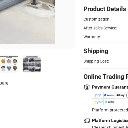
Product Details
Customization:
After-sales Service:
Warranty:
Shipping
Shipping Cost:
Online Trading 
pare
Payment Guaran
Platform-protected
Platform Logistic
Clearer shipment t