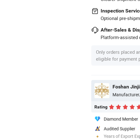
Inspection Servic
Optional pre-shipm
After-Sales & Di
Platform-assisted d
Only orders placed a
eligible for payment
Foshan Jinji
Manufacturer
Rating
Diamond Member
Audited Supplier
Years of Export Ex