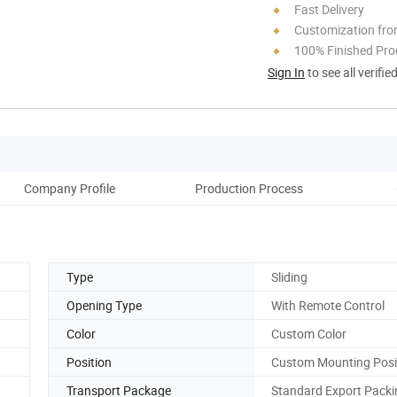
Fast Delivery
Customization fro
100% Finished Pro
Sign In
to see all verifie
Company Profile
Production Process
Type
Sliding
Opening Type
With Remote Control
Color
Custom Color
Position
Custom Mounting Posi
Transport Package
Standard Export Packi