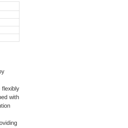
y 
lexibly 
ed with 
tion 
viding 