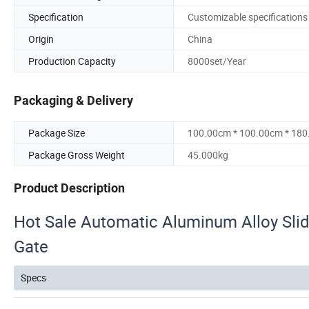
Specification
Customizable specifications
Origin
China
Production Capacity
8000set/Year
Packaging & Delivery
Package Size
100.00cm * 100.00cm * 18
Package Gross Weight
45.000kg
Product Description
Hot Sale Automatic Aluminum Alloy Slid
Gate
Specs