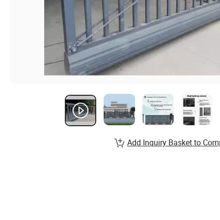
Add Inquiry Basket to Com