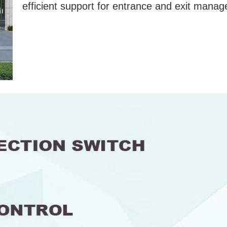
efficient support for entrance and exit mana