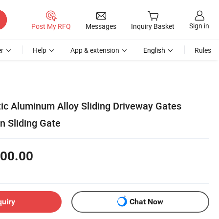
Sign in
Post My RFQ
Messages
Inquiry Basket
r
Help
App & extension
English
Rules
ic Aluminum Alloy Sliding Driveway Gates
n Sliding Gate
00.00
quiry
Chat Now