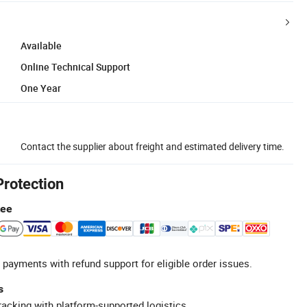
Available
Online Technical Support
One Year
Contact the supplier about freight and estimated delivery time.
Protection
tee
 payments with refund support for eligible order issues.
s
racking with platform-supported logistics.