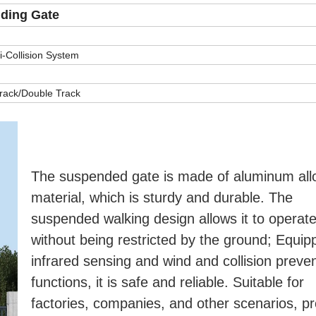
iding Gate
-Collision System
Track/Double Track
The suspended gate is made of aluminum allo
material, which is sturdy and durable. The 
suspended walking design allows it to operate f
without being restricted by the ground; Equipp
infrared sensing and wind and collision preven
functions, it is safe and reliable. Suitable for 
factories, companies, and other scenarios, pro