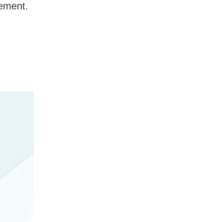
gement.