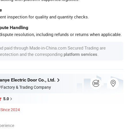
e
ent inspection for quality and quantity checks.
spute Handling
ispute resolution, including refunds or returns when applicable.
nd paid through Made-in-China.com Secured Trading are
 protection and the corresponding
.
platform services
anye Electric Door Co., Ltd.
/Factory & Trading Company
5.0
Since 2024
perience