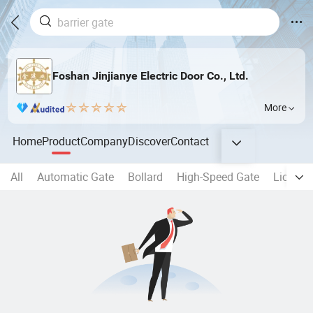
Foshan Jinjianye Electric Door Co., Ltd.
More
Home
Product
Company
Discover
Contact
All
Automatic Gate
Bollard
High-Speed Gate
License 