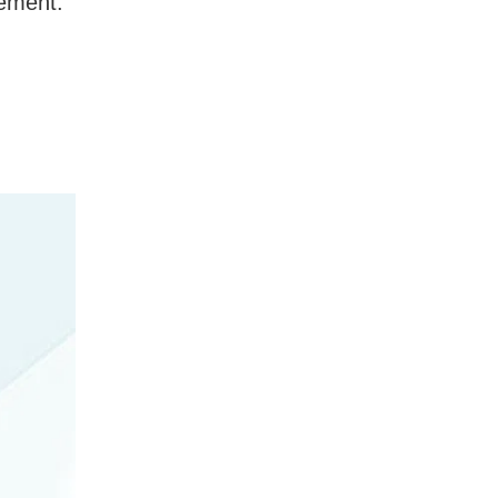
gement.