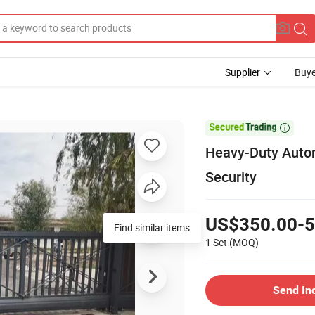
Supplier
Buye

Heavy-Duty Autom
Security
US$350.00-5
Find similar items
1 Set
(MOQ)
Send In