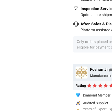
Inspection Servic
Optional pre-shipm
After-Sales & Di
Platform-assisted d
Only orders placed a
eligible for payment
Foshan Jinji
Manufacturer
Rating
Diamond Member
Audited Supplier
Years of Export Ex