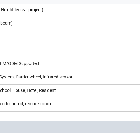
Height by real project)
p beam)
 OEM/ODM Supported
System, Carrier wheel, Infrared sensor
School, House, Hotel, Resident...
itch control, remote control