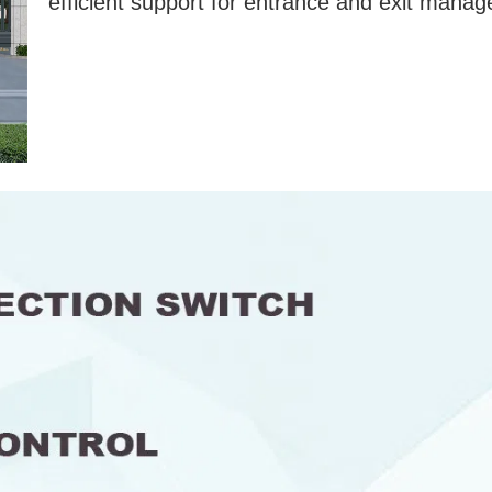
efficient support for entrance and exit mana