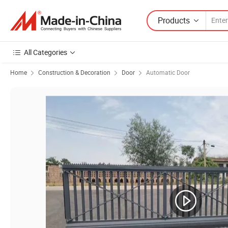
Products
All Categories
Home
Construction & Decoration
Door
Automatic Door