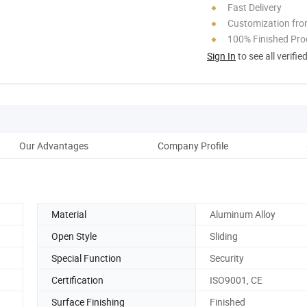
Fast Delivery
Customization fro
100% Finished Pro
Sign In
to see all verifie
Our Advantages
Company Profile
Pro
Material
Aluminum Alloy
Open Style
Sliding
Special Function
Security
Certification
ISO9001, CE
Surface Finishing
Finished