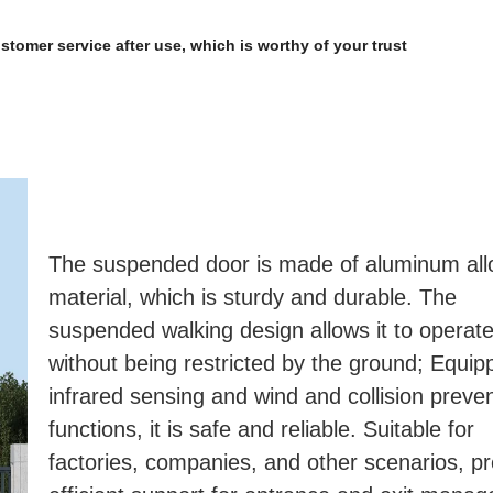
ustomer service after use, which is worthy of your trust
The suspended door is made of aluminum allo
material, which is sturdy and durable. The 
suspended walking design allows it to operate f
without being restricted by the ground; Equipp
infrared sensing and wind and collision preven
functions, it is safe and reliable. Suitable for 
factories, companies, and other scenarios, pro