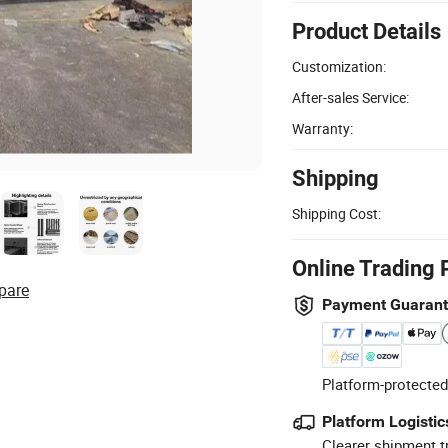
Product Details
Customization:
After-sales Service:
Warranty:
Shipping
Shipping Cost:
Online Trading 
pare
Payment Guaran
Platform-protected
Platform Logistic
Clearer shipment t