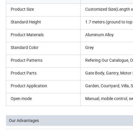
Product Size
Customized Size(Length x 
Standard Height
1.7 meters (ground to to
Product Materials
Aluminum Alloy
Standard Color
Grey
Product Patterns
Refering Our Catalogue,
Product Parts
Gate Body, Gantry, Motor 
Product Application
Garden, Courtyard, Villa, 
Open mode
Manual, mobile control, sw
Our Advantages