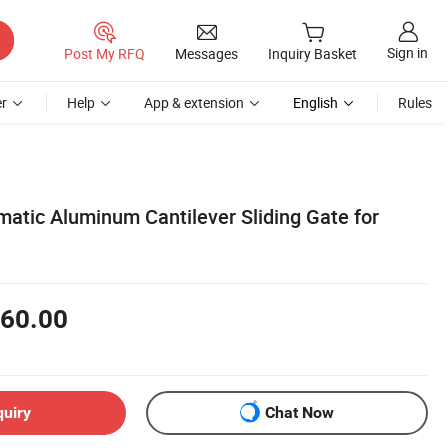
Sign in
Post My RFQ
Messages
Inquiry Basket
r
Help
App & extension
English
Rules
atic Aluminum Cantilever Sliding Gate for
60.00
quiry
Chat Now