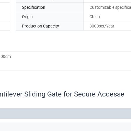
Specification
Customizable specifica
Origin
China
Production Capacity
8000set/Year
0.00cm
tilever Sliding Gate for Secure Accesse