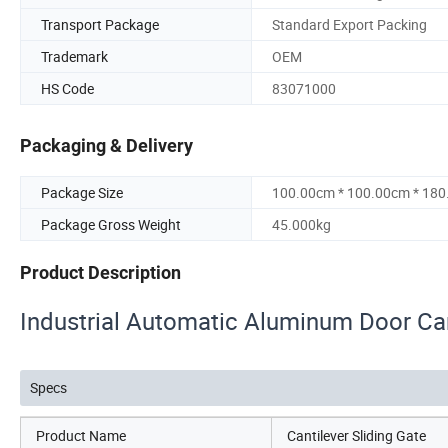
Transport Package
Standard Export Packing
Trademark
OEM
HS Code
83071000
Packaging & Delivery
Package Size
100.00cm * 100.00cm * 18
Package Gross Weight
45.000kg
Product Description
Industrial Automatic Aluminum Door Can
Specs
Product Name
Cantilever Sliding Gate