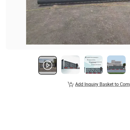
Add Inquiry Basket to Com