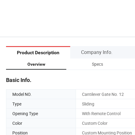
Company Info.
Product Description
Specs
Overview
Basic Info.
Model NO.
Cantilever Gate No. 12
Type
Sliding
Opening Type
With Remote Control
Color
Custom Color
Position
Custom Mounting Position