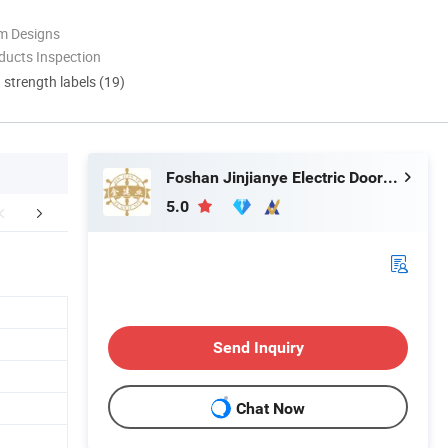
m Designs
ducts Inspection
d strength labels (19)
Foshan Jinjianye Electric Door Co., Ltd.
5.0
duction Process
Certifications
Exhib
Send Inquiry
Chat Now