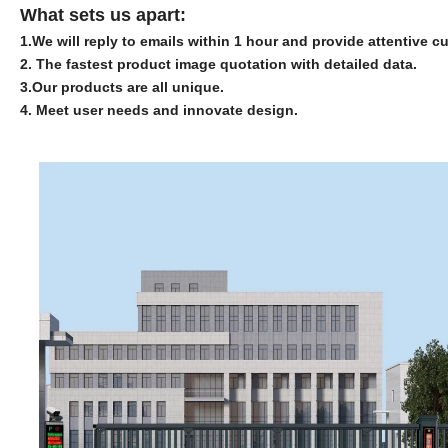
What sets us apart:
1.
We will reply to emails within 1 hour and provide attentive c
2. The fastest product image quotation with detailed data.
3.
Our products are all unique.
4. Meet user needs and innovate design.