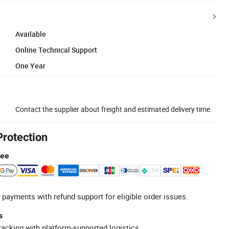
Available
Online Technical Support
One Year
Contact the supplier about freight and estimated delivery time.
Protection
tee
 payments with refund support for eligible order issues.
s
racking with platform-supported logistics.