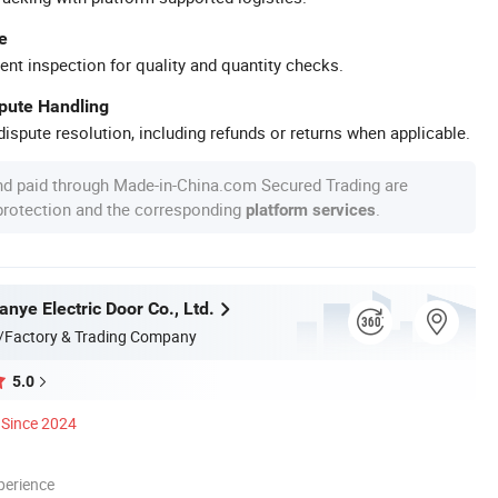
e
ent inspection for quality and quantity checks.
spute Handling
ispute resolution, including refunds or returns when applicable.
nd paid through Made-in-China.com Secured Trading are
 protection and the corresponding
.
platform services
anye Electric Door Co., Ltd.
/Factory & Trading Company
5.0
Since 2024
perience