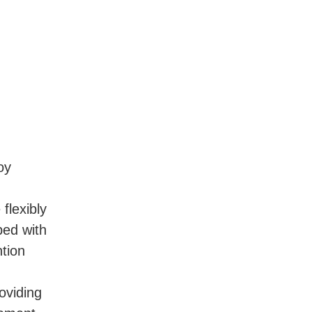
y 
lexibly 
ed with 
tion 
viding 