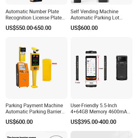
Automatic Number Plate
Self Vending Machine
Recognition License Plate
Automatic Parking Lot
Recognition System
Payment System RFID Card
US$550.00-650.00
US$600.00
Dispenser Car Parking
Parking Payment Machine
User-Friendly 5.5-Inch
Automatic Parking Barrier
4+64GB Memory 4600mAh
Gate License Plate
Removable Battery License
US$600.00
US$395.00-400.00
Recognition
Plate Scanning Android
Portable Hand License Plate
Recognition Parking