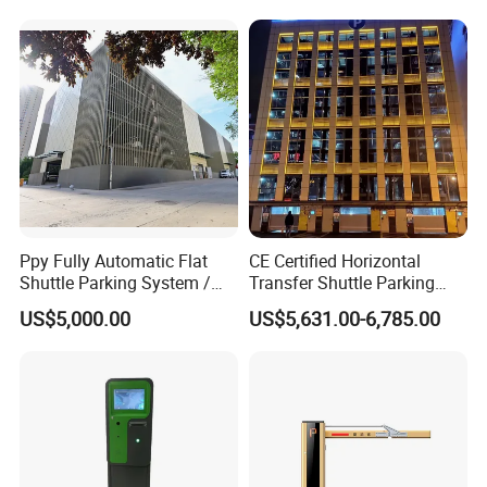
Ppy Fully Automatic Flat
CE Certified Horizontal
Shuttle Parking System /
Transfer Shuttle Parking
Plane Moving Stereo
Equipment, PLC Control, 2-
US$5,000.00
US$5,631.00-6,785.00
Garage
10 Floors