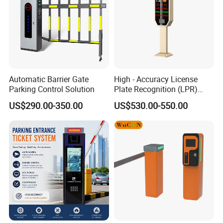
Automatic Barrier Gate
High - Accuracy License
Parking Control Solution
Plate Recognition (LPR)
Camera IP67 Waterproof
US$290.00-350.00
US$530.00-550.00