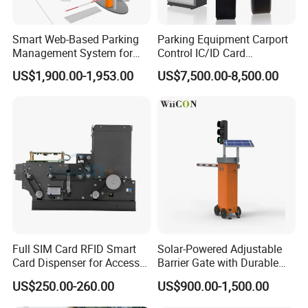
Smart Web-Based Parking
Parking Equipment Carport
Management System for
Control IC/ID Card
Diverse Needs
Advanced Parking
US$1,900.00-1,953.00
US$7,500.00-8,500.00
Management Ticket
Dispenser
Full SIM Card RFID Smart
Solar-Powered Adjustable
Card Dispenser for Access
Barrier Gate with Durable
Control Management
Motor System
US$250.00-260.00
US$900.00-1,500.00