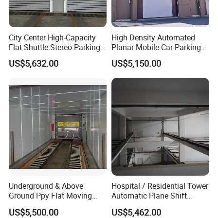
City Center High-Capacity
High Density Automated
Flat Shuttle Stereo Parking
Planar Mobile Car Parking
Lot Solution (Comb-Type
System with Elevator &
US$5,632.00
US$5,150.00
Transfer)
Shuttle
Underground & Above
Hospital / Residential Tower
Ground Ppy Flat Moving
Automatic Plane Shift
Smart Parking Garage for
Parking System, Max 15
US$5,500.00
US$5,462.00
Commercial Building
Levels