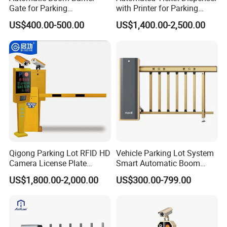
If you prefer other payment terms, please feel free to discuss
Gate for Parking
with Printer for Parking
Management Vehicle
Solutions
with us.
US$400.00-500.00
US$1,400.00-2,500.00
Access Control
Q4:We want to be your agent of our area. How to apply for this?
Re:Please send your idea and your profile to us. Let's cooperate.
Q5:How can I know the price exactly?
Re:Please give the exactly size and quantity of your required
product. We can give you a detail quotation based on your
require ments.
Qigong Parking Lot RFID HD
Vehicle Parking Lot System
Camera License Plate
Smart Automatic Boom
Recognition Automatic
Barrier Gate with Brushless
US$1,800.00-2,000.00
US$300.00-799.00
Boom Barrier
DC Motor for Toll Plaza and
Car Park Entrance