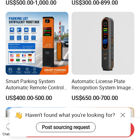
US$500.00-1,000.00
US$300.00-899.00
IC Card Reader Parking
Commercial Car Park
Ticket System
Entrance
Smart Parking System
Automatic License Plate
Automatic Remote Control
Recognition System Image
Parking Barrier System
Processing Unit Lpr
US$400.00-500.00
US$650.00-700.00
Machine
Haven't found what you're looking for?
Post sourcing request
Send Inquiry
Chat Now