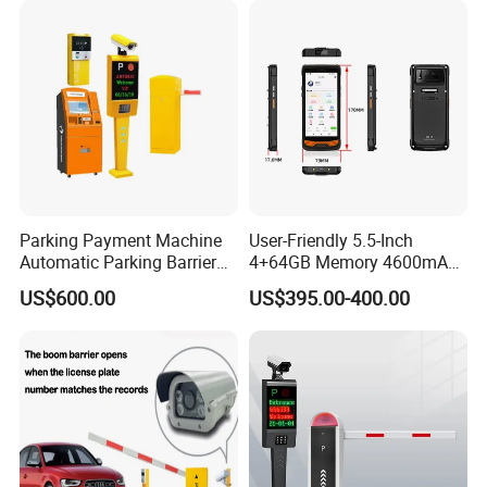
Parking Payment Machine
User-Friendly 5.5-Inch
Automatic Parking Barrier
4+64GB Memory 4600mAh
Gate License Plate
Removable Battery License
US$600.00
US$395.00-400.00
Recognition
Plate Scanning Android
Portable Hand License Plate
Recognition Parking
Management