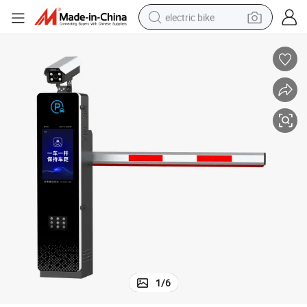
electric bike
human hair wig
perfume
running shoe
smart phone
shoulder bag
basketball shoe
dirt bike
1
/
6