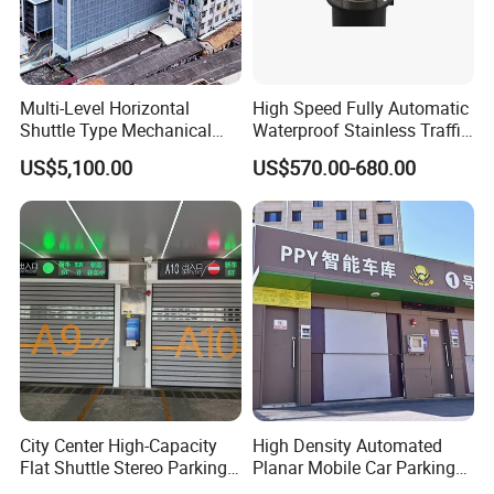
Multi-Level Horizontal
High Speed Fully Automatic
Shuttle Type Mechanical
Waterproof Stainless Traffic
Parking Equipment (PPY)
Road Rising Bollard for
US$5,100.00
US$570.00-680.00
Intelligent Car Parking
Management
Production Process
City Center High-Capacity
High Density Automated
Flat Shuttle Stereo Parking
Planar Mobile Car Parking
Lot Solution (Comb-Type
System with Elevator &