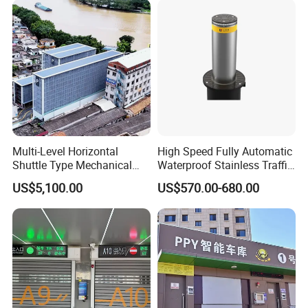
Multi-Level Horizontal
High Speed Fully Automatic
Shuttle Type Mechanical
Waterproof Stainless Traffic
Parking Equipment (PPY)
Road Rising Bollard for
US$5,100.00
US$570.00-680.00
Intelligent Car Parking
Management