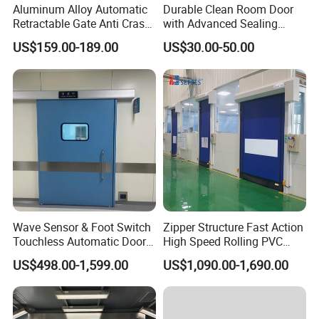
Aluminum Alloy Automatic
Durable Clean Room Door
Retractable Gate Anti Crash
with Advanced Sealing
Electric Telescopic Gate for
Technology for Hygiene
US$159.00-189.00
US$30.00-50.00
Factory Airport School
Security Entrance
Wave Sensor & Foot Switch
Zipper Structure Fast Action
Touchless Automatic Door
High Speed Rolling PVC
for Hospital
Doors for Clean Room
US$498.00-1,599.00
US$1,090.00-1,690.00