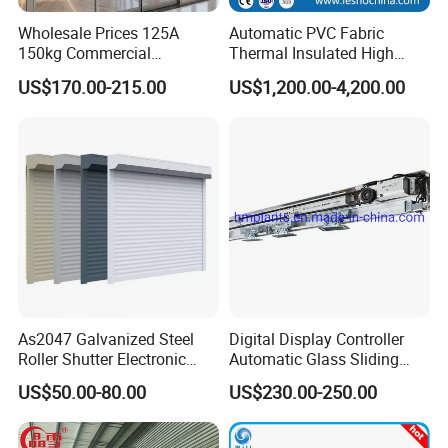
Wholesale Prices 125A
Automatic PVC Fabric
150kg Commercial
Thermal Insulated High
Automatic Sliding Door
Speed Door, Low
US$170.00-215.00
US$1,200.00-4,200.00
Operator for Hotels /Office
Temperature Cold Room
/Malls
Freezer Door, Rapid Roll up
Warehouse Door for Cold
Storage
As2047 Galvanized Steel
Digital Display Controller
Roller Shutter Electronic
Automatic Glass Sliding
Steel Roller Bind Automatic
Door Operator/Kit Ce &
US$50.00-80.00
US$230.00-250.00
Steel Roll up Door Garage
RoHS Certification
Door Industrial Door