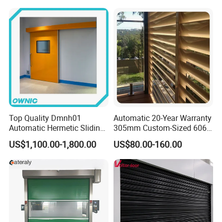
Community
Top Quality Dmnh01
Automatic 20-Year Warranty
Automatic Hermetic Sliding
305mm Custom-Sized 6063
Door for Hospital
Louvers for Window
US$1,100.00-1,800.00
US$80.00-160.00