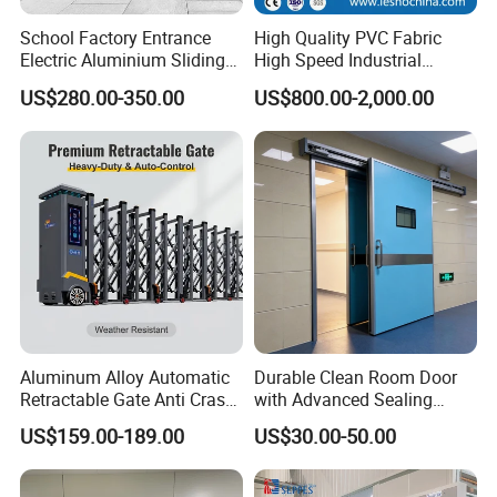
School Factory Entrance
High Quality PVC Fabric
Electric Aluminium Sliding
High Speed Industrial
Telescopic Gate Automatic
Automatic Rapid Overhead
US$280.00-350.00
US$800.00-2,000.00
Steel Retractable Gate
Fast Quick Roll up Rolling
Roller Shutter Door Clean
Room Factory Workshop
Warehouse Gate
Exhibition
Aluminum Alloy Automatic
Durable Clean Room Door
Retractable Gate Anti Crash
with Advanced Sealing
Electric Telescopic Gate for
Technology for Hygiene
US$159.00-189.00
US$30.00-50.00
Factory Airport School
Security Entrance