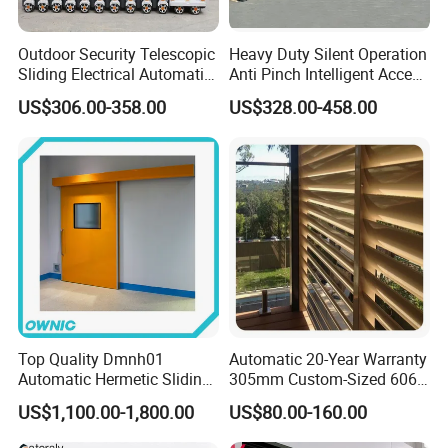
Outdoor Security Telescopic
Heavy Duty Silent Operation
Sliding Electrical Automatic
Anti Pinch Intelligent Access
Sliding Main Gate Electric
Control Cantilever
US$306.00-358.00
US$328.00-458.00
Retractable Gate
Suspension Sliding Gate for
Community
Top Quality Dmnh01
Automatic 20-Year Warranty
Automatic Hermetic Sliding
305mm Custom-Sized 6063
Door for Hospital
Louvers for Window
US$1,100.00-1,800.00
US$80.00-160.00