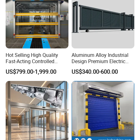
Hot Selling High Quality
Aluminum Alloy Industrial
Fast-Acting Controlled
Design Premium Electric
Environments Automatic
Automatic Driveway
US$799.00-1,999.00
US$340.00-600.00
PVC High Speed Door for
Security Straight Sliding
Clean Rooms or Warehouse
Gate for Company Factory
School