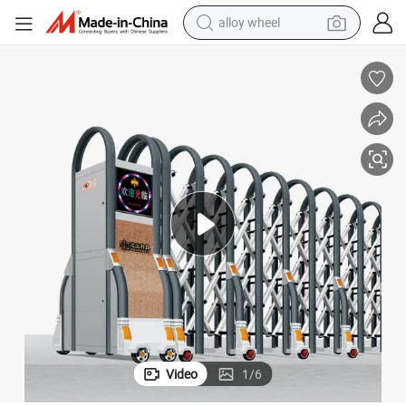
alloy wheel
Premium Wholesale Automatic Sliding Doors for Electric Gates
earbud
dirt bike
pullover hoody
electric motorcycle
in ear headphone
shoulder bag
man watch
Video
1
/
6