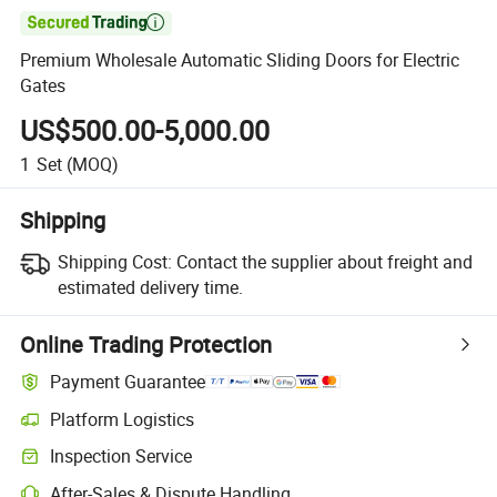

Premium Wholesale Automatic Sliding Doors for Electric
Gates
US$500.00-5,000.00
1
Set
(MOQ)
Shipping
Shipping Cost:
Contact the supplier about freight and
estimated delivery time.
Online Trading Protection
Payment Guarantee
Platform Logistics
Clearer shipment tracking with platform-supported logistics.
Inspection Service
Optional pre-shipment inspection for quality and quantity checks.
After-Sales & Dispute Handling