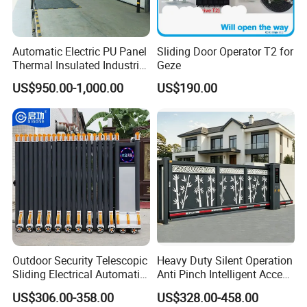
Automatic Electric PU Panel
Sliding Door Operator T2 for
Thermal Insulated Industrial
Geze
Overhead Sectional Door
US$950.00-1,000.00
US$190.00
Outdoor Security Telescopic
Heavy Duty Silent Operation
Sliding Electrical Automatic
Anti Pinch Intelligent Access
Sliding Main Gate Electric
Control Cantilever
US$306.00-358.00
US$328.00-458.00
Retractable Gate
Suspension Sliding Gate for