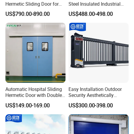
Hermetic Sliding Door for
Steel Insulated Industrial
Hospital Clean Operating
Sectional Garage Door with
US$790.00-890.00
US$488.00-498.00
Room
Polystyrene Core
Automatic Hospital Sliding
Easy Installation Outdoor
Hermetic Door with Double
Security Aesthetically
Glazing
Pleasing Intelligent
US$149.00-169.00
US$300.00-398.00
Aluminum Telescopic
Sliding Gate