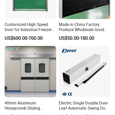
Customized High Speed
Made in China Factory
Door for Industrial Freezer
Produce Wholesale Good
Applications
Price Garage 10X10 with
US$600.00-700.00
US$50.00-180.00
Chain Hoist Comercial Steel
Container Use Self Storage
Manual Roll up Roller
Shutter Door
40mm Aluminum
Electric Single Double Door
Honeycomb Sliding
Leaf Automatic Swing Door
Hermetic Door for Operating
Operator with Access