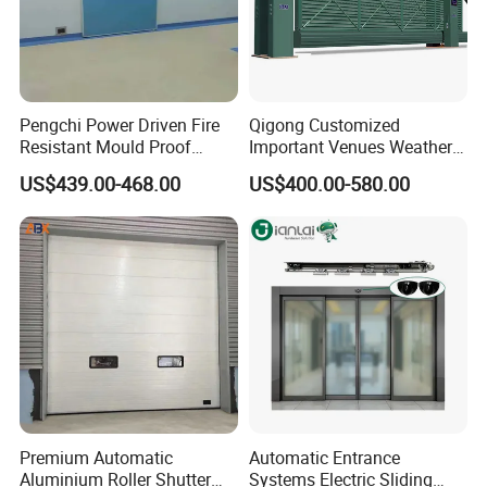
Pengchi Power Driven Fire
Qigong Customized
Resistant Mould Proof
Important Venues Weather-
Durable Metal Steel
Resistant Aluminum
US$439.00-468.00
US$400.00-580.00
Automatic Sliding Medical
Cantilever Sliding Gate
Door of Hospital Furniture
with CE
Premium Automatic
Automatic Entrance
Aluminium Roller Shutter
Systems Electric Sliding