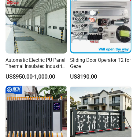
Automatic Electric PU Panel
Sliding Door Operator T2 for
Thermal Insulated Industrial
Geze
Overhead Sectional Door
US$950.00-1,000.00
US$190.00