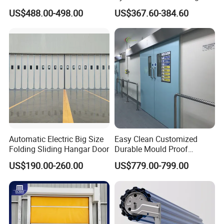
Sectional Overhead Door for
Glass Door Motor Gate
US$488.00-498.00
US$367.60-384.60
Industrial Spaces
Operator
Automatic Electric Big Size
Easy Clean Customized
Folding Sliding Hangar Door
Durable Mould Proof
Hermetic Stainless Steel
US$190.00-260.00
US$779.00-799.00
Operating Room Automatic
Door of Hospital Furniture
with CE Certification