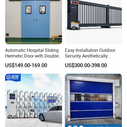
Automatic Hospital Sliding
Easy Installation Outdoor
Hermetic Door with Double
Security Aesthetically
Glazing
Pleasing Intelligent
US$149.00-169.00
US$300.00-398.00
Aluminum Telescopic
Sliding Gate