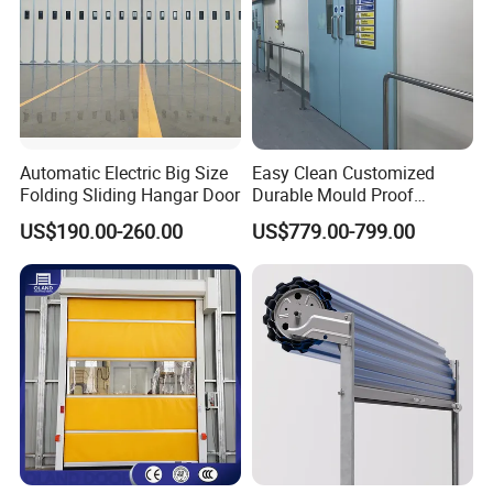
Automatic Electric Big Size
Easy Clean Customized
Folding Sliding Hangar Door
Durable Mould Proof
Hermetic Stainless Steel
US$190.00-260.00
US$779.00-799.00
Operating Room Automatic
Door of Hospital Furniture
with CE Certification