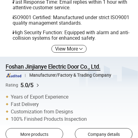
Fast Response Time: Email replies within 1 hour with
attentive customer service.
ISO9001 Certified: Manufactured under strict ISO9001
quality management standards.
High Security Function: Equipped with alarm and anti-
collision systems for enhanced safety.
View More
Foshan Jinjianye Electric Door Co., Ltd.
Manufacturer/Factory & Trading Company
5.0/5
Rating
Years of Export Experience
Fast Delivery
Customization from Designs
100% Finished Products Inspection
More products
Company details