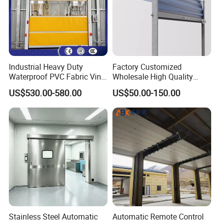
Industrial Heavy Duty
Factory Customized
Waterproof PVC Fabric Vinyl
Wholesale High Quality
High-Speed Doors Factory
Good Price Reliable Heavy
US$530.00-580.00
US$50.00-150.00
Industrial Windproof Roll up
Duty Durable Manual Lift
Doors Automatic Quick
Container Use Self Storage
Door for Clean Room or
Galvanized Steel Roll up
Warehouse
Doors
Stainless Steel Automatic
Automatic Remote Control