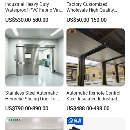
Production Process
Industrial Heavy Duty
Factory Customized
Waterproof PVC Fabric Vinyl
Wholesale High Quality
High-Speed Doors Factory
Good Price Reliable Heavy
US$530.00-580.00
US$50.00-150.00
Industrial Windproof Roll up
Duty Durable Manual Lift
Doors Automatic Quick
Container Use Self Storage
Door for Clean Room or
Galvanized Steel Roll up
Warehouse
Doors
Stainless Steel Automatic
Automatic Remote Control
Hermetic Sliding Door for
Steel Insulated Industrial
Hospital Clean Operating
Sectional Garage Door with
US$790.00-890.00
US$488.00-498.00
Room
Polystyrene Core
Certifications