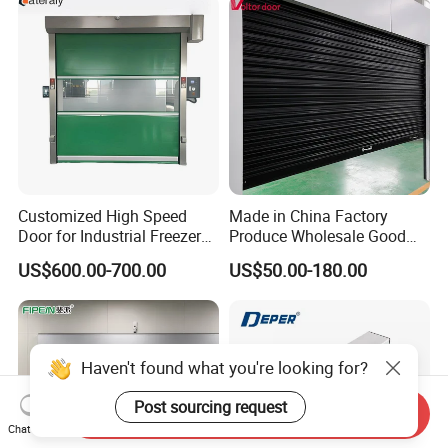
Customized High Speed
Made in China Factory
Door for Industrial Freezer
Produce Wholesale Good
Applications
Price Garage 10X10 with
US$600.00-700.00
US$50.00-180.00
Chain Hoist Comercial Steel
Container Use Self Storage
Manual Roll up Roller
Shutter Door
Haven't found what you're looking for?
Post sourcing request
Send Inquiry
Chat Now