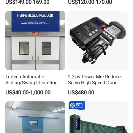
US$149.00-169.00
US$120.00-170.00
Room with Double Glazing
Controls
Turtech Automatic
2.2kw Power Mrc Reducer
Sliding/Swing Clean Room
Servo High-Speed Door
Hospital Door X-ray
Opener Flexible Start-Stop
US$40.00-1,000.00
US$480.00
Hermetic Airtight Door
Operations Roller
Laboratory Fireproof Door
Warehouses Factory
Fire Door
Buildings Workshop Areas
European Standards