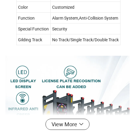
Color
Customized
Function
Alarm System,Anti-Collision System
Special Function
Security
Gilding Track
No Track/Single Track/Double Track
View More