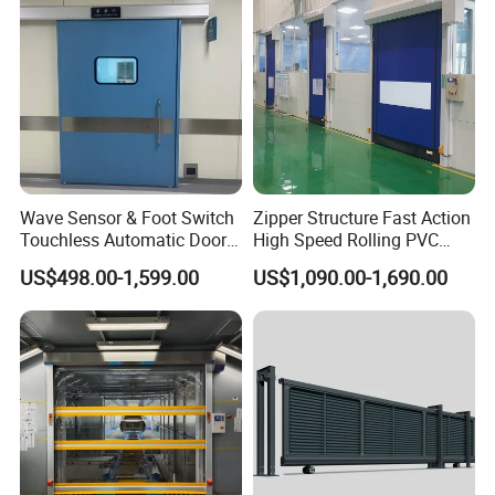
Packaging & Shipping
Wave Sensor & Foot Switch
Zipper Structure Fast Action
Touchless Automatic Door
High Speed Rolling PVC
for Hospital
Doors for Clean Room
US$498.00-1,599.00
US$1,090.00-1,690.00
FAQ