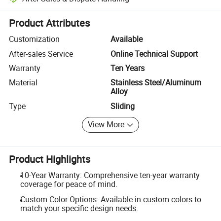
Platform-assisted dispute resolution, including refunds or returns whe
Product Attributes
Customization
Available
After-sales Service
Online Technical Support
Warranty
Ten Years
Material
Stainless Steel/Aluminum
Alloy
Type
Sliding
View More
Product Highlights
10-Year Warranty: Comprehensive ten-year warranty
coverage for peace of mind.
Custom Color Options: Available in custom colors to
match your specific design needs.