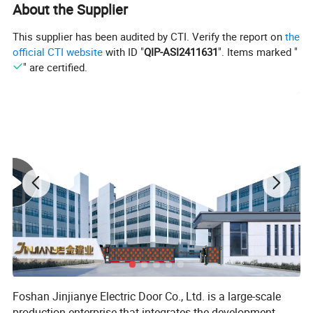
About the Supplier
This supplier has been audited by CTI. Verify the report on
the
official CTI website
with ID "
QIP-ASI2411631
". Items marked "
" are certified.
Foshan Jinjianye Electric Door Co., Ltd. is a large-scale
production enterprise that integrates the development,