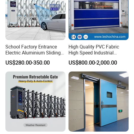
School Factory Entrance
High Quality PVC Fabric
Electric Aluminium Sliding
High Speed Industrial
Telescopic Gate Automatic
Automatic Rapid Overhead
US$280.00-350.00
US$800.00-2,000.00
Steel Retractable Gate
Fast Quick Roll up Rolling
Roller Shutter Door Clean
Room Factory Workshop
Warehouse Gate