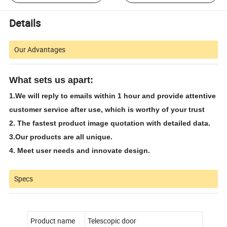
Details
Our Advantages
What sets us apart:
1.
We will reply to emails within 1 hour and provide attentive
customer service after use, which is worthy of your trust
2. The fastest product image quotation with detailed data.
3.
Our products are all unique.
4. Meet user needs and innovate design.
Specs
Product name
Telescopic door