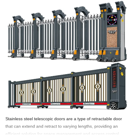
Stainless steel telescopic doors are a type of retractable door
that can extend and retract to varying lengths, providing an
efficient solution for space management and access control.