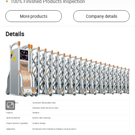
100% Finished Products Inspection
More products
Company details
Details
Product Name
Automatic Retractable Gate
Material
Stainless Steel/ aluminum alloy
Feature
Stablize
Opening Method
Electric Side Opening
Project Solution Capability
Graphic Design
Application
Enterprises And Institutions,Colleges,Living Quarters