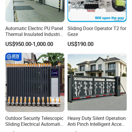
Automatic Electric PU Panel
Sliding Door Operator T2 for
Thermal Insulated Industrial
Geze
Overhead Sectional Door
US$950.00-1,000.00
US$190.00
Exhibition
Outdoor Security Telescopic
Heavy Duty Silent Operation
Sliding Electrical Automatic
Anti Pinch Intelligent Access
Sliding Main Gate Electric
Control Cantilever