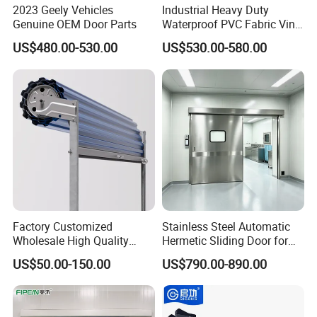
2023 Geely Vehicles
Industrial Heavy Duty
Genuine OEM Door Parts
Waterproof PVC Fabric Vinyl
High-Speed Doors Factory
US$480.00-530.00
US$530.00-580.00
Industrial Windproof Roll up
Doors Automatic Quick
Door for Clean Room or
Warehouse
Factory Customized
Stainless Steel Automatic
Wholesale High Quality
Hermetic Sliding Door for
Good Price Reliable Heavy
Hospital Clean Operating
US$50.00-150.00
US$790.00-890.00
Duty Durable Manual Lift
Room
Container Use Self Storage
Galvanized Steel Roll up
Doors