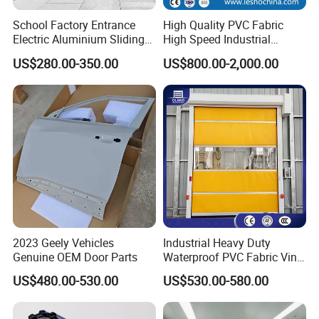
Company Profile
School Factory Entrance
High Quality PVC Fabric
Electric Aluminium Sliding
High Speed Industrial
Telescopic Gate Automatic
Automatic Rapid Overhead
US$280.00-350.00
US$800.00-2,000.00
Steel Retractable Gate
Fast Quick Roll up Rolling
Roller Shutter Door Clean
Room Factory Workshop
Warehouse Gate
2023 Geely Vehicles
Industrial Heavy Duty
Genuine OEM Door Parts
Waterproof PVC Fabric Vinyl
High-Speed Doors Factory
US$480.00-530.00
US$530.00-580.00
Industrial Windproof Roll up
Doors Automatic Quick
Door for Clean Room or