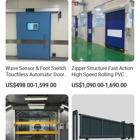
Wave Sensor & Foot Switch
Zipper Structure Fast Action
Touchless Automatic Door
High Speed Rolling PVC
for Hospital
Doors for Clean Room
US$498.00-1,599.00
US$1,090.00-1,690.00
Production Process