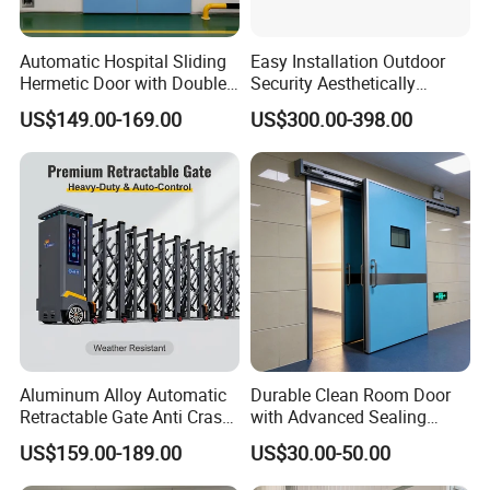
Automatic Hospital Sliding
Easy Installation Outdoor
Hermetic Door with Double
Security Aesthetically
Glazing
Pleasing Intelligent
US$149.00-169.00
US$300.00-398.00
Aluminum Telescopic
Sliding Gate
Aluminum Alloy Automatic
Durable Clean Room Door
Retractable Gate Anti Crash
with Advanced Sealing
Electric Telescopic Gate for
Technology for Hygiene
US$159.00-189.00
US$30.00-50.00
Factory Airport School
Security Entrance