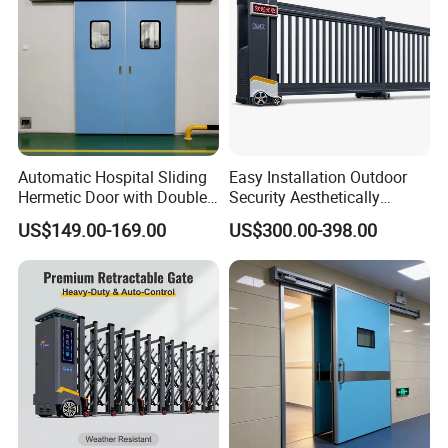
Automatic Hospital Sliding
Easy Installation Outdoor
Hermetic Door with Double
Security Aesthetically
Glazing
Pleasing Intelligent
US$149.00-169.00
US$300.00-398.00
Aluminum Telescopic
Sliding Gate