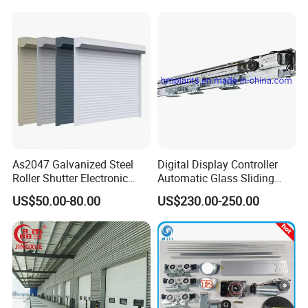
/Malls
Freezer Door, Rapid Roll up
Warehouse Door for Cold
Storage
Showroom
As2047 Galvanized Steel
Digital Display Controller
Roller Shutter Electronic
Automatic Glass Sliding
Steel Roller Bind Automatic
Door Operator/Kit Ce &
US$50.00-80.00
US$230.00-250.00
Steel Roll up Door Garage
RoHS Certification
Door Industrial Door