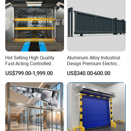
Hot Selling High Quality
Aluminum Alloy Industrial
Fast-Acting Controlled
Design Premium Electric
Environments Automatic
Automatic Driveway
US$799.00-1,999.00
US$340.00-600.00
PVC High Speed Door for
Security Straight Sliding
Clean Rooms or Warehouse
Gate for Company Factory
School