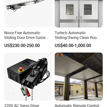
Noice Free Automatic
Turtech Automatic
Sliding Door Drive Same
Sliding/Swing Clean Room
Label
Hospital Door X-ray
US$230.00-250.00
US$40.00-1,000.00
Hermetic Airtight Door
Laboratory Fireproof Door
Fire Door
220V AC Servo Drive
Automatic Remote Control