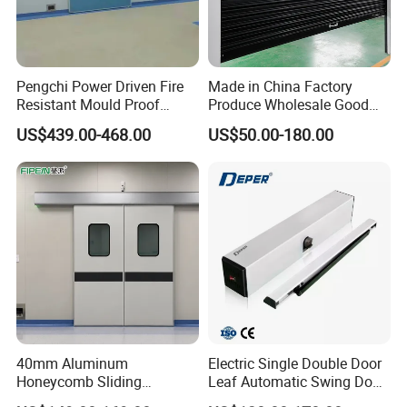
Pengchi Power Driven Fire
Made in China Factory
Resistant Mould Proof
Produce Wholesale Good
Durable Metal Steel
Price Garage 10X10 with
US$439.00-468.00
US$50.00-180.00
Automatic Sliding Medical
Chain Hoist Comercial Steel
Door of Hospital Furniture
Container Use Self Storage
with CE
Manual Roll up Roller
Shutter Door
40mm Aluminum
Electric Single Double Door
Honeycomb Sliding
Leaf Automatic Swing Door
Hermetic Door for Operating
Operator with Access