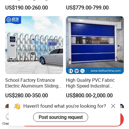
Hermetic Stainless Steel
US$190.00-260.00
US$779.00-799.00
Operating Room Automatic
Door of Hospital Furniture
with CE Certification
School Factory Entrance
High Quality PVC Fabric
Electric Aluminium Sliding
High Speed Industrial
Telescopic Gate Automatic
Automatic Rapid Overhead
US$280.00-350.00
US$800.00-2,000.00
Steel Retractable Gate
Fast Quick Roll up Rolling
Roller Shutter Door Clean
Haven't found what you're looking for?
Room Factory Workshop
Warehouse Gate
Post sourcing request
Send Inquiry
Chat Now