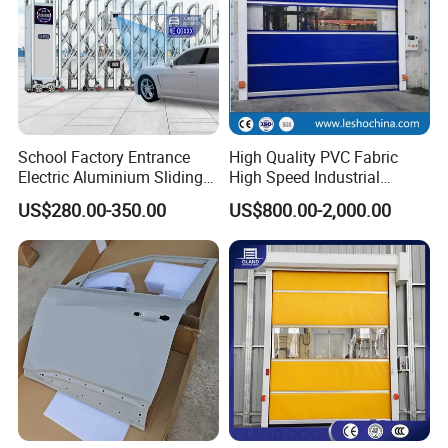
School Factory Entrance
High Quality PVC Fabric
Electric Aluminium Sliding
High Speed Industrial
Telescopic Gate Automatic
Automatic Rapid Overhead
US$280.00-350.00
US$800.00-2,000.00
Steel Retractable Gate
Fast Quick Roll up Rolling
Roller Shutter Door Clean
Room Factory Workshop
Warehouse Gate