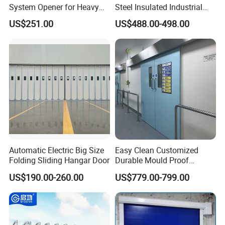
System Opener for Heavy
Steel Insulated Industrial
Duty Industrial Doors
Sectional Garage Door with
US$251.00
US$488.00-498.00
Polystyrene Core
Automatic Electric Big Size
Easy Clean Customized
Folding Sliding Hangar Door
Durable Mould Proof
Hermetic Stainless Steel
US$190.00-260.00
US$779.00-799.00
Operating Room Automatic
Door of Hospital Furniture
with CE Certification