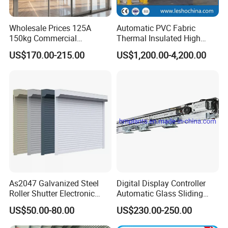
Wholesale Prices 125A
Automatic PVC Fabric
150kg Commercial
Thermal Insulated High
Automatic Sliding Door
Speed Door, Low
US$170.00-215.00
US$1,200.00-4,200.00
Operator for Hotels /Office
Temperature Cold Room
/Malls
Freezer Door, Rapid Roll up
Warehouse Door for Cold
Storage
As2047 Galvanized Steel
Digital Display Controller
Roller Shutter Electronic
Automatic Glass Sliding
Steel Roller Bind Automatic
Door Operator/Kit Ce &
US$50.00-80.00
US$230.00-250.00
Steel Roll up Door Garage
RoHS Certification
Door Industrial Door