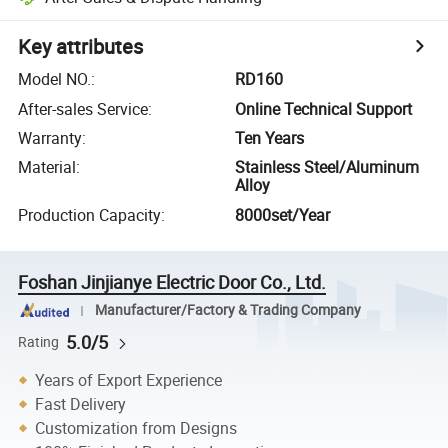
Key attributes
Model NO.
:
RD160
After-sales Service
:
Online Technical Support
Warranty
:
Ten Years
Material
:
Stainless Steel/Aluminum
Alloy
Production Capacity
:
8000set/Year
Foshan Jinjianye Electric Door Co., Ltd.
Manufacturer/Factory & Trading Company
5.0/5
Rating
Years of Export Experience
Fast Delivery
Customization from Designs