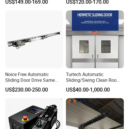
US$149.00-169.00
US$120.00-170.00
Room with Double Glazing
Controls
Noice Free Automatic
Turtech Automatic
Sliding Door Drive Same
Sliding/Swing Clean Room
Label
Hospital Door X-ray
US$230.00-250.00
US$40.00-1,000.00
Hermetic Airtight Door
Laboratory Fireproof Door
Fire Door