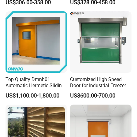
US$306.00-358.00
US$328.00-458.00
Retractable Gate
Suspension Sliding Gate for
Community
Packaging & Shipping
Top Quality Dmnh01
Customized High Speed
Automatic Hermetic Sliding
Door for Industrial Freezer
Door for Hospital
Applications
US$1,100.00-1,800.00
US$600.00-700.00
FAQ