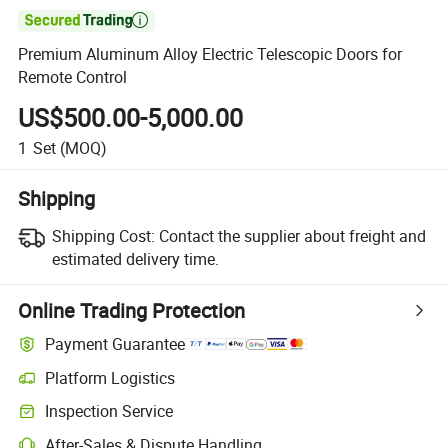

Premium Aluminum Alloy Electric Telescopic Doors for
Remote Control
US$500.00-5,000.00
1
Set
(MOQ)
Shipping
Shipping Cost:
Contact the supplier about freight and
estimated delivery time.
Online Trading Protection
Payment Guarantee
Platform Logistics
Inspection Service
After-Sales & Dispute Handling