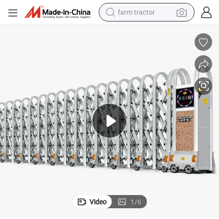
farm tractor
weight loss capsule
racing motorcycle
smart phone
basketball shoe
pullover hoody
crawler excavator
reagent
Video
1
/
6