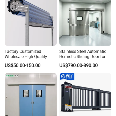
Warehouse
Factory Customized
Stainless Steel Automatic
Wholesale High Quality
Hermetic Sliding Door for
Good Price Reliable Heavy
Hospital Clean Operating
US$50.00-150.00
US$790.00-890.00
Duty Durable Manual Lift
Room
Container Use Self Storage
Galvanized Steel Roll up
Doors