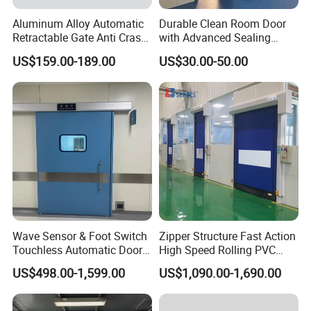
Aluminum Alloy Automatic
Durable Clean Room Door
Retractable Gate Anti Crash
with Advanced Sealing
Electric Telescopic Gate for
Technology for Hygiene
US$159.00-189.00
US$30.00-50.00
Factory Airport School
Security Entrance
Wave Sensor & Foot Switch
Zipper Structure Fast Action
Touchless Automatic Door
High Speed Rolling PVC
for Hospital
Doors for Clean Room
US$498.00-1,599.00
US$1,090.00-1,690.00