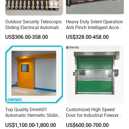
Outdoor Security Telescopic
Heavy Duty Silent Operation
Sliding Electrical Automatic
Anti Pinch Intelligent Access
Sliding Main Gate Electric
Control Cantilever
US$306.00-358.00
US$328.00-458.00
Retractable Gate
Suspension Sliding Gate for
Community
Top Quality Dmnh01
Customized High Speed
Automatic Hermetic Sliding
Door for Industrial Freezer
Door for Hospital
Applications
US$1,100.00-1,800.00
US$600.00-700.00