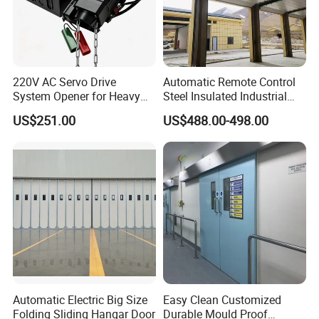
220V AC Servo Drive
Automatic Remote Control
System Opener for Heavy
Steel Insulated Industrial
Duty Industrial Doors
Sectional Garage Door with
US$251.00
US$488.00-498.00
Polystyrene Core
Automatic Electric Big Size
Easy Clean Customized
Folding Sliding Hangar Door
Durable Mould Proof