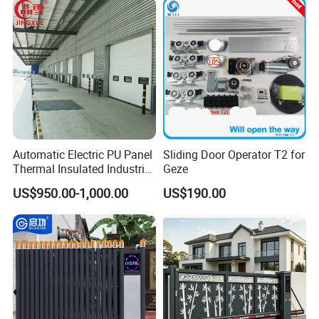
Automatic Electric PU Panel
Sliding Door Operator T2 for
Thermal Insulated Industrial
Geze
Overhead Sectional Door
US$950.00-1,000.00
US$190.00