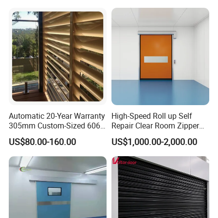
Automatic 20-Year Warranty
High-Speed Roll up Self
305mm Custom-Sized 6063
Repair Clear Room Zipper
Louvers for Window
Door
US$80.00-160.00
US$1,000.00-2,000.00