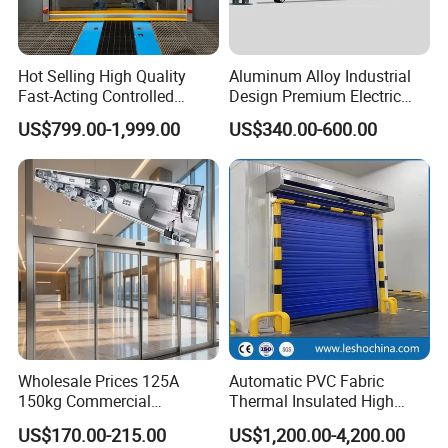
Hot Selling High Quality
Aluminum Alloy Industrial
Fast-Acting Controlled
Design Premium Electric
Environments Automatic
Automatic Driveway
US$799.00-1,999.00
US$340.00-600.00
PVC High Speed Door for
Security Straight Sliding
Clean Rooms or Warehouse
Gate for Company Factory
School
Certifications
Wholesale Prices 125A
Automatic PVC Fabric
150kg Commercial
Thermal Insulated High
Automatic Sliding Door
Speed Door, Low
US$170.00-215.00
US$1,200.00-4,200.00
Operator for Hotels /Office
Temperature Cold Room