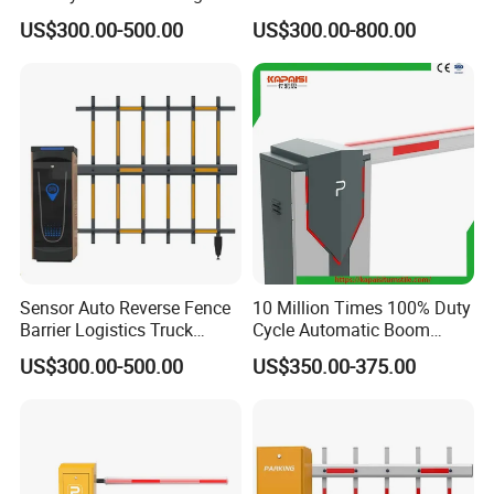
Access Control
Parking Solutions
US$300.00-500.00
US$300.00-800.00
Showroom
Sensor Auto Reverse Fence
10 Million Times 100% Duty
Barrier Logistics Truck
Cycle Automatic Boom
Access Gate
Barrier Gate Turnstile
US$300.00-500.00
US$350.00-375.00