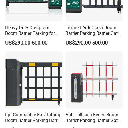
Heavy Duty Dustproof
Infrared Anti-Crash Boom
Boom Barrier Parking for
Barrier Parking Barrier Gate
Construction Site Vehicle
for Hospital Unattended Car
US$290.00-500.00
US$290.00-500.00
Entrance
Park
Lpr Compatible Fast Lifting
Anti-Collision Fence Boom
Boom Barrier Parking Barrier
Barrier Parking Barrier Gate
Gate for Office Building
for Factory Vehicle Access