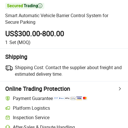

Smart Automatic Vehicle Barrier Control System for
Secure Parking
US$300.00-800.00
1
Set
(MOQ)
Shipping
Shipping Cost:
Contact the supplier about freight and
estimated delivery time.
Online Trading Protection
Payment Guarantee
Platform Logistics
Inspection Service
After-Sales & Dispute Handling