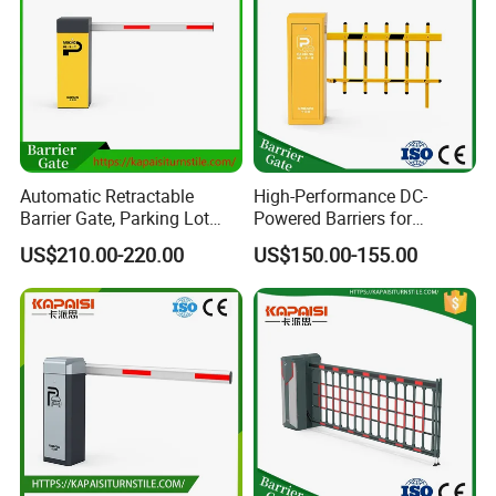
or let our engineer go to your city provide techinical support.
Automatic Retractable
High-Performance DC-
Barrier Gate, Parking Lot
Powered Barriers for
Access Control Barrier Gate,
Intelligent Highway Tolling
US$210.00-220.00
US$150.00-155.00
Highway Barrier Gate, Boom
Systems
Barrier Gate