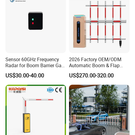
Sensor 60GHz Frequency
2026 Factory OEM/ODM
Radar for Boom Barrier Gate
Automatic Boom & Flap
Anti-Smash and Safety
Barrier Gate for Parking &
US$30.00-40.00
US$270.00-320.00
Entrance
Toll Security