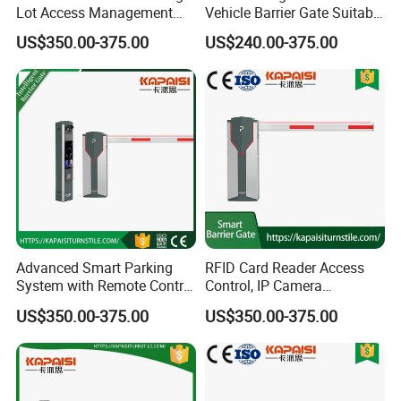
Lot Access Management
Vehicle Barrier Gate Suitable
Car Park Barrier Gate Boom
for Factory Yard, Port,
US$350.00-375.00
US$240.00-375.00
Barrier Barrier Gate
School & Residential
Parking Entrance
Packaging & Shipping
Advanced Smart Parking
RFID Card Reader Access
System with Remote Control
Control, IP Camera
Barrier
Recognition, Automatic
US$350.00-375.00
US$350.00-375.00
License Plate Recognition,
Smart Barrier Gate