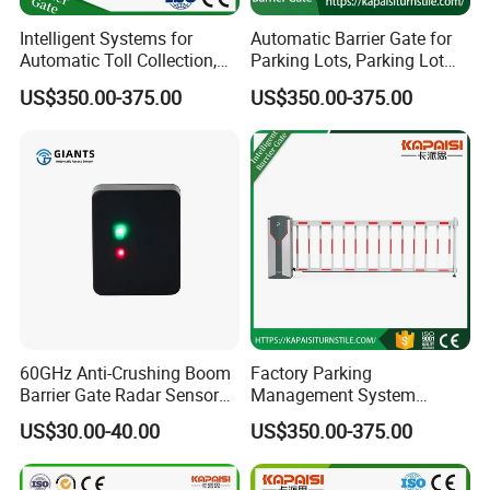
Intelligent Systems for
Automatic Barrier Gate for
Automatic Toll Collection,
Parking Lots, Parking Lot
Community Access Control,
Access Control Barrier Gate
US$350.00-375.00
US$350.00-375.00
Parking Lots, and Gate
Barriers.
60GHz Anti-Crushing Boom
Factory Parking
Barrier Gate Radar Sensor
Management System
Works for Advertising
Safety Automatic Folding
US$30.00-40.00
US$350.00-375.00
Door/Fence/Straight-Bar/
Barriers Road Safety
Anti-Smashing Barriers
Automatic Rising Barriers
Radar
Parking Barriers