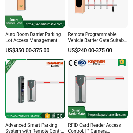
Auto Boom Barrier Parking
Remote Programmable
Lot Access Management
Vehicle Barrier Gate Suitable
Car Park Barrier Gate Boom
for Factory Yard, Port,
US$350.00-375.00
US$240.00-375.00
Barrier Barrier Gate
School & Residential
Parking Entrance
Advanced Smart Parking
RFID Card Reader Access
System with Remote Control
Control, IP Camera