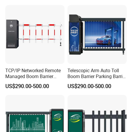
TCP/IP Networked Remote
Telescopic Arm Auto Toll
Managed Boom Barrier
Boom Barrier Parking Barrier
Barrier Gate for Government
Gate
US$290.00-500.00
US$290.00-500.00
Industrial Park