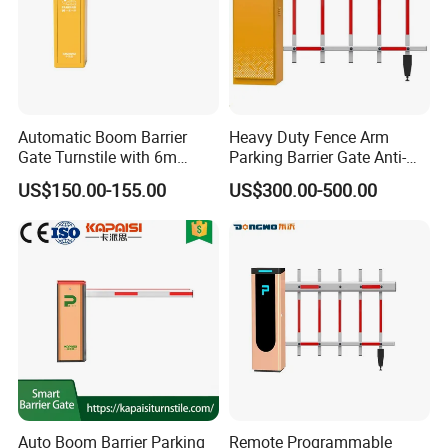
Automatic Boom Barrier
Heavy Duty Fence Arm
Gate Turnstile with 6m
Parking Barrier Gate Anti-
Round Arm
Collision Yellow Warning
US$150.00-155.00
US$300.00-500.00
Strip Boom
Exhibition
Auto Boom Barrier Parking
Remote Programmable