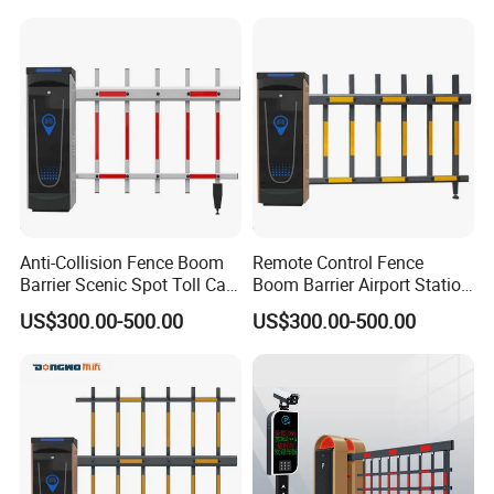
Anti-Collision Fence Boom
Remote Control Fence
Barrier Scenic Spot Toll Car
Boom Barrier Airport Station
Park Gate
Parking Barrier
US$300.00-500.00
US$300.00-500.00