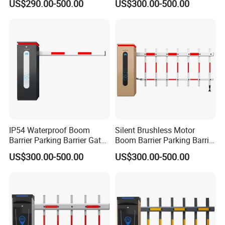
US$290.00-500.00
US$300.00-500.00
IP54 Waterproof Boom
Silent Brushless Motor
Barrier Parking Barrier Gate
Boom Barrier Parking Barrier
for Residential Community
Gate for Scenic Toll
US$300.00-500.00
US$300.00-500.00
Car Park
Entrance
Production Process