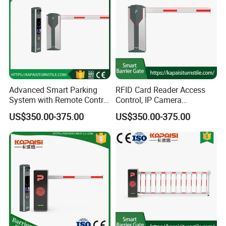
Advanced Smart Parking
RFID Card Reader Access
System with Remote Control
Control, IP Camera
Barrier
Recognition, Automatic
US$350.00-375.00
US$350.00-375.00
License Plate Recognition,
Smart Barrier Gate