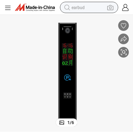
earbud
basketball shoe
electric tricycle
weight loss capsule
smart phone
tshirt
human hair wig
tote bag
1
/
6