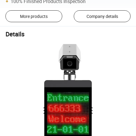
100% Finished Products Inspection
More products
Company details
Details