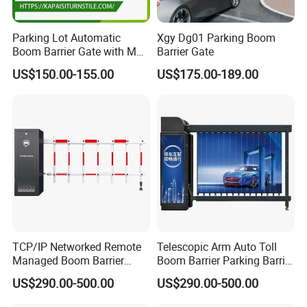
Parking Lot Automatic
Xgy Dg01 Parking Boom
Boom Barrier Gate with Max
Barrier Gate
6 Meters
US$150.00-155.00
US$175.00-189.00
TCP/IP Networked Remote
Telescopic Arm Auto Toll
Managed Boom Barrier
Boom Barrier Parking Barrier
Barrier Gate for Government
Gate
US$290.00-500.00
US$290.00-500.00
Industrial Park