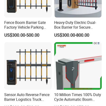
Fence Boom Barrier Gate
Heavy-Duty Electric Dual-
Factory Vehicle Parking
Box Barrier for Secure
Access Control
Parking Solutions
US$300.00-500.00
US$300.00-800.00
Sensor Auto Reverse Fence
10 Million Times 100% Duty
Barrier Logistics Truck
Cycle Automatic Boom
Access Gate
Barrier Gate Turnstile