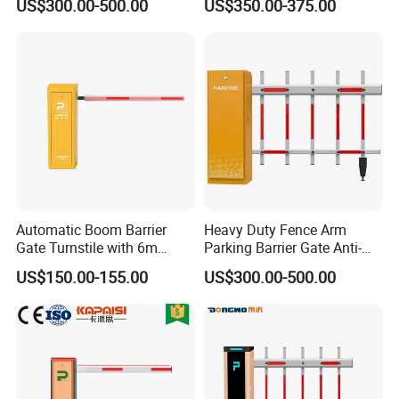
US$300.00-500.00
US$350.00-375.00
Automatic Boom Barrier
Heavy Duty Fence Arm
Gate Turnstile with 6m
Parking Barrier Gate Anti-
Round Arm
Collision Yellow Warning
US$150.00-155.00
US$300.00-500.00
Strip Boom