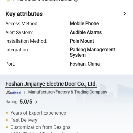
Key attributes
Access Method
:
Mobile Phone
Alert System
:
Audible Alarms
Installation Method
:
Pole Mount
Integration
:
Parking Management
System
Port
:
Foshan, China
Foshan Jinjianye Electric Door Co., Ltd.
Manufacturer/Factory & Trading Company
5.0/5
Rating
Years of Export Experience
Fast Delivery
Customization from Designs