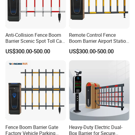
Anti-Collision Fence Boom
Remote Control Fence
Barrier Scenic Spot Toll Car
Boom Barrier Airport Station
Park Gate
Parking Barrier
US$300.00-500.00
US$300.00-500.00
Certifications
Fence Boom Barrier Gate
Heavy-Duty Electric Dual-
Factory Vehicle Parking
Box Barrier for Secure