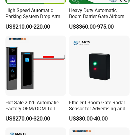
High Speed Automatic
Heavy Duty Automatic
Parking System Drop Arm
Boom Barrier Gate Airborne
Boom Barrier Gate
Vehicle Access Control
US$210.00-220.00
US$360.00-975.00
Traffic Barriers
Hot Sale 2026 Automatic
Efficient Boom Gate Radar
Factory OEM/ODM Toll
Sensor for Advertising and
System Fast Speed Boom &
Safety Needs
US$270.00-320.00
US$30.00-40.00
Flap Barrier Gate