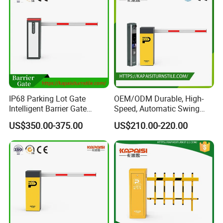
IP68 Parking Lot Gate
OEM/ODM Durable, High-
Intelligent Barrier Gate
Speed, Automatic Swing
Machine
Barrier for Parking Lots,
US$350.00-375.00
US$210.00-220.00
Highway Toll Systems, and
Security Parkingelectric
Boom Flap Barrier Gate
Stainless steel telescopic doors are a type of retractable door