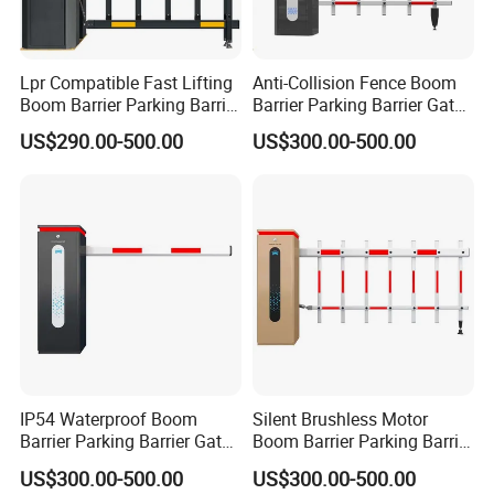
Lpr Compatible Fast Lifting
Anti-Collision Fence Boom
Boom Barrier Parking Barrier
Barrier Parking Barrier Gate
Gate for Office Building
for Factory Vehicle Access
US$290.00-500.00
US$300.00-500.00
IP54 Waterproof Boom
Silent Brushless Motor
Barrier Parking Barrier Gate
Boom Barrier Parking Barrier
for Residential Community
Gate for Scenic Toll
US$300.00-500.00
US$300.00-500.00
Car Park
Entrance