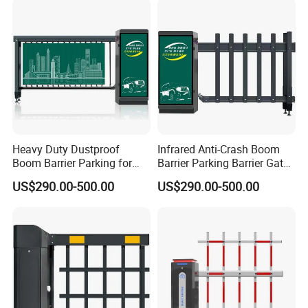
Heavy Duty Dustproof
Infrared Anti-Crash Boom
Boom Barrier Parking for
Barrier Parking Barrier Gate
Construction Site Vehicle
for Hospital Unattended Car
US$290.00-500.00
US$290.00-500.00
Entrance
Park