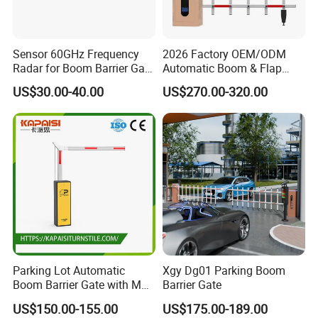
shelter and so on.
Company Profile
Sensor 60GHz Frequency
2026 Factory OEM/ODM
Radar for Boom Barrier Gate
Automatic Boom & Flap
Anti-Smash and Safety
Barrier Gate for Parking &
US$30.00-40.00
US$270.00-320.00
Entrance
Toll Security
Parking Lot Automatic
Xgy Dg01 Parking Boom
Boom Barrier Gate with Max
Barrier Gate
6 Meters
US$150.00-155.00
US$175.00-189.00