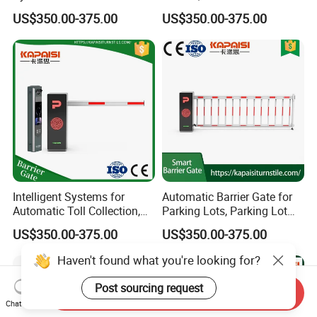
Barrier
Recognition, Automatic
US$350.00-375.00
US$350.00-375.00
License Plate Recognition,
Smart Barrier Gate
Intelligent Systems for
Automatic Barrier Gate for
Automatic Toll Collection,
Parking Lots, Parking Lot
Community Access Control,
Access Control Barrier Gate
US$350.00-375.00
US$350.00-375.00
Parking Lots, and Gate
Barriers.
Haven't found what you're looking for?
Post sourcing request
Send Inquiry
Chat Now