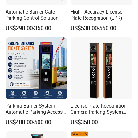
Automatic Barrier Gate
High - Accuracy License
Parking Control Solution
Plate Recognition (LPR)
Camera IP67 Waterproof
US$290.00-350.00
US$530.00-550.00
Parking Barrier System
License Plate Recognition
Automatic Parking Access
Camera Parking System
Control System with IC Card
Solution Alpr Management
US$400.00-500.00
US$350.00
Reader Parking Ticket
Control
System