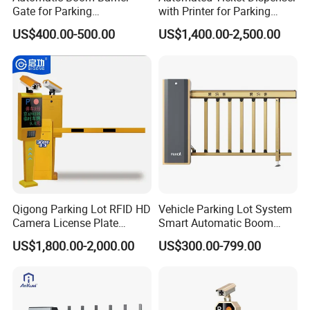
Gate for Parking
with Printer for Parking
Management Vehicle
Solutions
US$400.00-500.00
US$1,400.00-2,500.00
Access Control
Qigong Parking Lot RFID HD
Vehicle Parking Lot System
Camera License Plate
Smart Automatic Boom
Recognition Automatic
Barrier Gate with Brushless
US$1,800.00-2,000.00
US$300.00-799.00
Boom Barrier
DC Motor for Toll Plaza and
Car Park Entrance