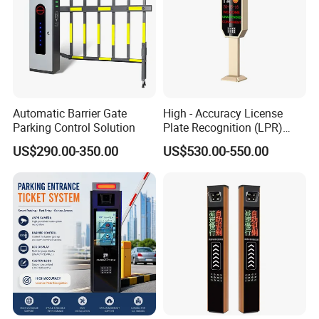
Automatic Barrier Gate
High - Accuracy License
Parking Control Solution
Plate Recognition (LPR)
Camera IP67 Waterproof
US$290.00-350.00
US$530.00-550.00