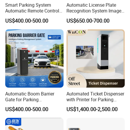
Smart Parking System
Automatic License Plate
Automatic Remote Control
Recognition System Image
Parking Barrier System
Processing Unit Lpr
US$400.00-500.00
US$650.00-700.00
Machine
Automatic Boom Barrier
Automated Ticket Dispenser
Gate for Parking
with Printer for Parking
Management Vehicle
Solutions
US$400.00-500.00
US$1,400.00-2,500.00
Access Control