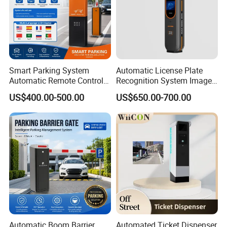
Smart Parking System
Automatic License Plate
Automatic Remote Control
Recognition System Image
Parking Barrier System
Processing Unit Lpr
US$400.00-500.00
US$650.00-700.00
Machine
Automatic Boom Barrier
Automated Ticket Dispenser