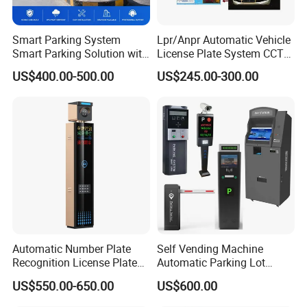
Smart Parking System
Lpr/Anpr Automatic Vehicle
Smart Parking Solution with
License Plate System CCTV
Barrier Gate Parking Ticket
Camera Automatic License
US$400.00-500.00
US$245.00-300.00
System
Plate Car Number
Recognition Security
System
Automatic Number Plate
Self Vending Machine
Recognition License Plate
Automatic Parking Lot
Recognition System
Payment System RFID Card
US$550.00-650.00
US$600.00
Dispenser Car Parking
Company Profile