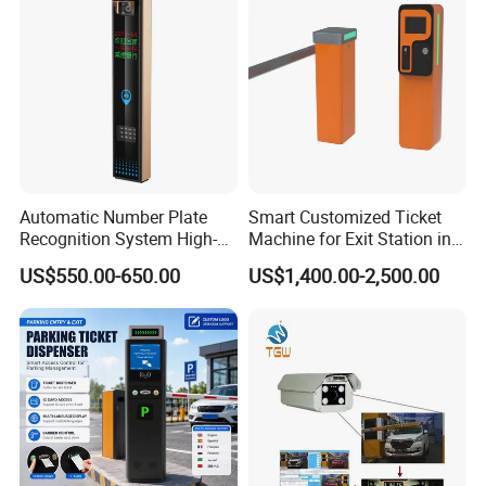
Automatic Number Plate
Smart Customized Ticket
Recognition System High-
Machine for Exit Station in
Definition License Plate
Parking Management
US$550.00-650.00
US$1,400.00-2,500.00
Recognition Camera
System