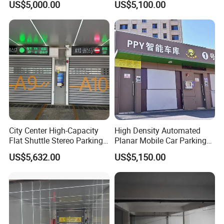
US$5,000.00
US$5,100.00
Garage
FAQ
Q1:What main products do you offer?
City Center High-Capacity
High Density Automated
Flat Shuttle Stereo Parking
Planar Mobile Car Parking
Re:We specialize in a full range of intelligent access control
Lot Solution (Comb-Type
System with Elevator &
solutions, including telescopic gates, cantilever gates, sliding
US$5,632.00
US$5,150.00
Transfer)
Shuttle
gates, sectional sliding gates, roller shutters, garage doors, license
plate recognition barriers, turnstiles, rising bollards, and folding
gates. We can customize solutions for residential, commercial, and
industrial projects.