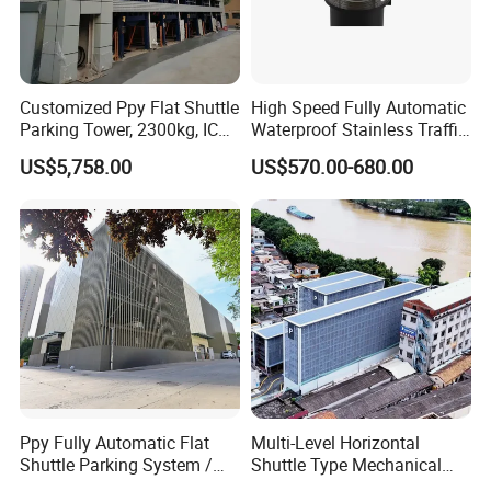
Customized Ppy Flat Shuttle
High Speed Fully Automatic
Parking Tower, 2300kg, IC
Waterproof Stainless Traffic
Card + Touch Screen
Road Rising Bollard for
US$5,758.00
US$570.00-680.00
Intelligent Car Parking
Management
Certifications
Ppy Fully Automatic Flat
Multi-Level Horizontal
Shuttle Parking System /
Shuttle Type Mechanical
Plane Moving Stereo
Parking Equipment (PPY)