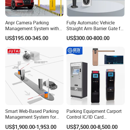
Anpr Camera Parking
Fully Automatic Vehicle
Management System with
Straight Arm Barrier Gate for
License Plate Recognition
Car Parking and Road
US$195.00-345.00
US$300.00-800.00
Software
Smart Web-Based Parking
Parking Equipment Carport
Management System for
Control IC/ID Card
Diverse Needs
Advanced Parking
US$1,900.00-1,953.00
US$7,500.00-8,500.00
Management Ticket