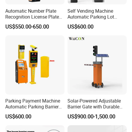
Automatic Number Plate
Self Vending Machine
Recognition License Plate
Automatic Parking Lot
Recognition System
Payment System RFID Card
US$550.00-650.00
US$600.00
Dispenser Car Parking
Parking Payment Machine
Solar-Powered Adjustable
Automatic Parking Barrier
Barrier Gate with Durable
Gate License Plate
Motor System
US$600.00
US$900.00-1,500.00
Recognition