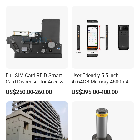
Dispenser
Full SIM Card RFID Smart
User-Friendly 5.5-Inch
Card Dispenser for Access
4+64GB Memory 4600mAh
Control Management
Removable Battery License
US$250.00-260.00
US$395.00-400.00
Plate Scanning Android
Portable Hand License Plate
Recognition Parking
Management