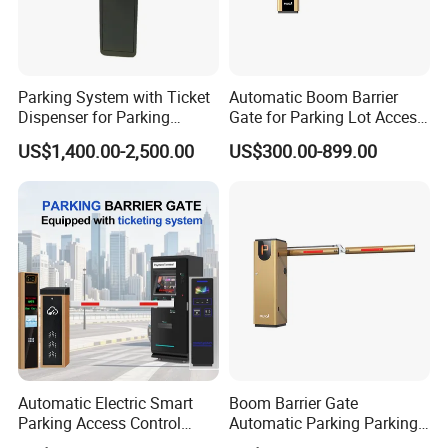
Parking System with Ticket
Automatic Boom Barrier
Dispenser for Parking
Gate for Parking Lot Access
Access Control
Control with Safety Sensor
US$1,400.00-2,500.00
US$300.00-899.00
Automatic Electric Smart
Boom Barrier Gate
Parking Access Control
Automatic Parking Parking
System Parking Barrier with
System Access Control for