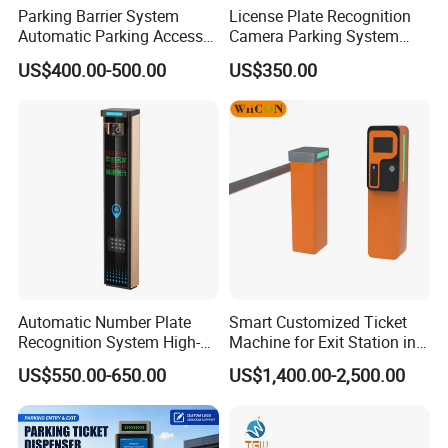
Parking Barrier System
License Plate Recognition
Automatic Parking Access
Camera Parking System
Control System with IC Card
Solution Alpr Management
US$400.00-500.00
US$350.00
Reader Parking Ticket
Control
System
Automatic Number Plate
Smart Customized Ticket
Recognition System High-
Machine for Exit Station in
Definition License Plate
Parking Management
US$550.00-650.00
US$1,400.00-2,500.00
Recognition Camera
System