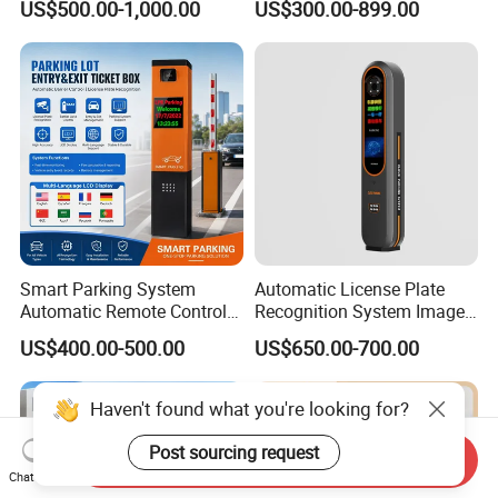
US$500.00-1,000.00
US$300.00-899.00
IC Card Reader Parking
Commercial Car Park
Ticket System
Entrance
Smart Parking System
Automatic License Plate
Automatic Remote Control
Recognition System Image
Parking Barrier System
Processing Unit Lpr
US$400.00-500.00
US$650.00-700.00
Machine
Haven't found what you're looking for?
Post sourcing request
Send Inquiry
Chat Now