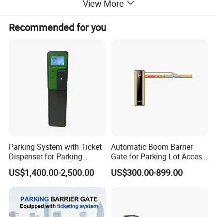
View More
Baking varnish (automotive-
Surface process
grade)
Recommended for you
Lifting speed
3~6 seconds
Boom type
Multiple styles available
Installation direction
Left / right compatible
Color options
Multiple colors available
Parking System with Ticket
Automatic Boom Barrier
Dispenser for Parking
Gate for Parking Lot Access
Access Control
Control with Safety Sensor
US$1,400.00-2,500.00
US$300.00-899.00