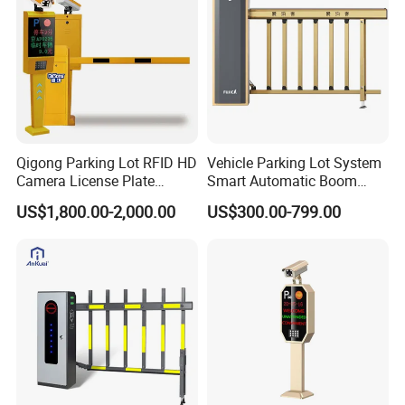
Qigong Parking Lot RFID HD
Vehicle Parking Lot System
Camera License Plate
Smart Automatic Boom
Recognition Automatic
Barrier Gate with Brushless
US$1,800.00-2,000.00
US$300.00-799.00
Boom Barrier
DC Motor for Toll Plaza and
Car Park Entrance