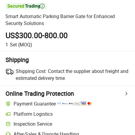

Smart Automatic Parking Barrier Gate for Enhanced
Security Solutions
US$300.00-800.00
1
Set
(MOQ)
Shipping
Shipping Cost:
Contact the supplier about freight and
estimated delivery time.
Online Trading Protection
Payment Guarantee
Platform Logistics
Inspection Service
After-Sales & Dispute Handling