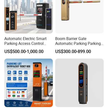
Automatic Electric Smart
Boom Barrier Gate
Parking Access Control
Automatic Parking Parking
System Parking Barrier with
System Access Control for
US$500.00-1,000.00
US$300.00-899.00
IC Card Reader Parking
Commercial Car Park
Ticket System
Entrance