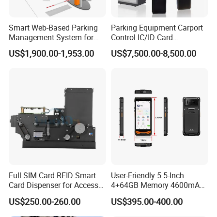
Smart Web-Based Parking
Parking Equipment Carport
Management System for
Control IC/ID Card
Diverse Needs
Advanced Parking
US$1,900.00-1,953.00
US$7,500.00-8,500.00
Management Ticket
Dispenser
Full SIM Card RFID Smart
User-Friendly 5.5-Inch
Card Dispenser for Access
4+64GB Memory 4600mAh
Control Management
Removable Battery License
US$250.00-260.00
US$395.00-400.00
Plate Scanning Android
Portable Hand License Plate