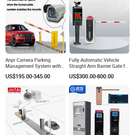
Anpr Camera Parking
Fully Automatic Vehicle
Management System with
Straight Arm Barrier Gate for
License Plate Recognition
Car Parking and Road
US$195.00-345.00
US$300.00-800.00
Software