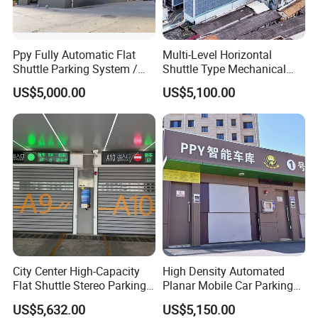
Ppy Fully Automatic Flat
Multi-Level Horizontal
Shuttle Parking System /
Shuttle Type Mechanical
Plane Moving Stereo
Parking Equipment (PPY)
US$5,000.00
US$5,100.00
Garage
City Center High-Capacity
High Density Automated
Flat Shuttle Stereo Parking
Planar Mobile Car Parking
Lot Solution (Comb-Type
System with Elevator &
US$5,632.00
US$5,150.00
Transfer)
Shuttle