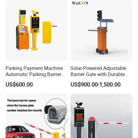
Parking Payment Machine
Solar-Powered Adjustable
Automatic Parking Barrier
Barrier Gate with Durable
Gate License Plate
Motor System
US$600.00
US$900.00-1,500.00
Recognition