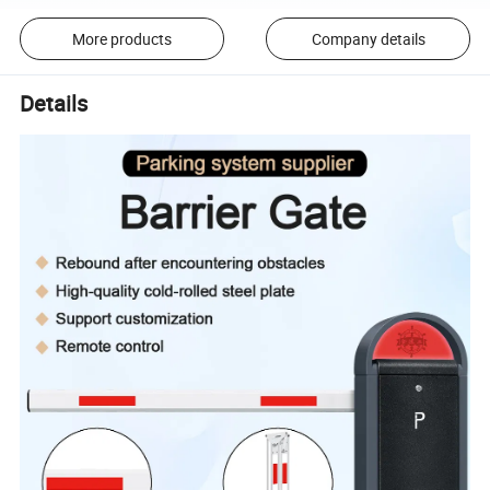
More products
Company details
Details