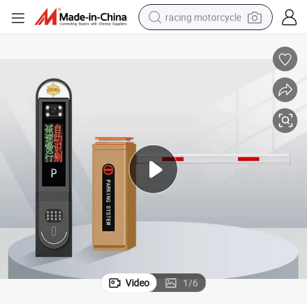
racing motorcycle
crawler excavator
wheel loader
running shoe
living room sofa
basketball shoe
shoulder bag
electric motorcycle
Video
1
/
6