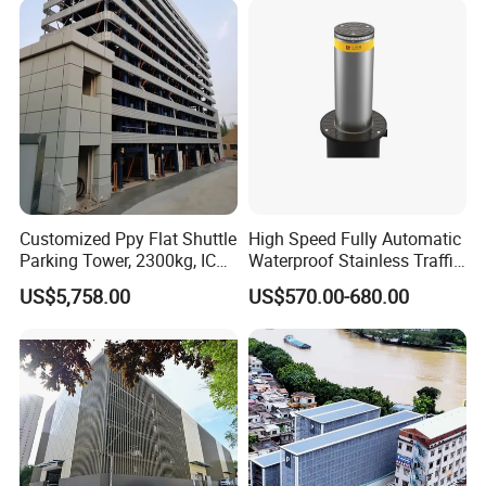
Recognition Parking
Management
Customized Ppy Flat Shuttle
High Speed Fully Automatic
Parking Tower, 2300kg, IC
Waterproof Stainless Traffic
Card + Touch Screen
Road Rising Bollard for
US$5,758.00
US$570.00-680.00
Intelligent Car Parking
Management