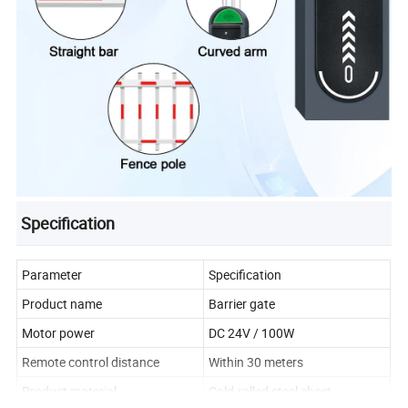
Specification
Parameter
Specification
Product name
Barrier gate
Motor power
DC 24V / 100W
Remote control distance
Within 30 meters
Product material
Cold-rolled steel sheet