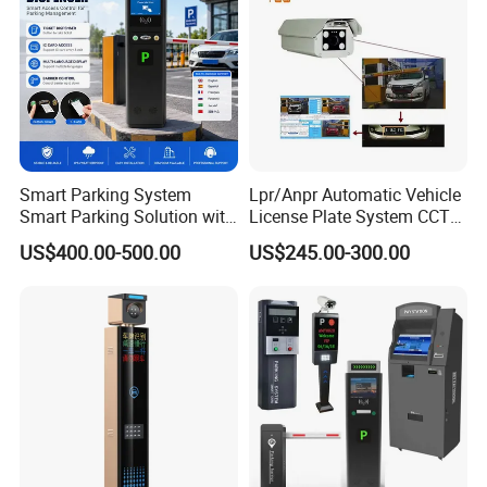
Smart Parking System
Lpr/Anpr Automatic Vehicle
Smart Parking Solution with
License Plate System CCTV
Barrier Gate Parking Ticket
Camera Automatic License
US$400.00-500.00
US$245.00-300.00
System
Plate Car Number
Recognition Security
System