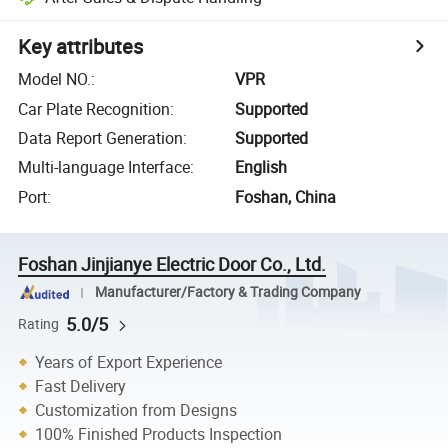
Key attributes
Model NO.
:
VPR
Car Plate Recognition
:
Supported
Data Report Generation
:
Supported
Multi-language Interface
:
English
Port
:
Foshan, China
Foshan Jinjianye Electric Door Co., Ltd.
Manufacturer/Factory & Trading Company
5.0/5
Rating
Years of Export Experience
Fast Delivery
Customization from Designs
100% Finished Products Inspection