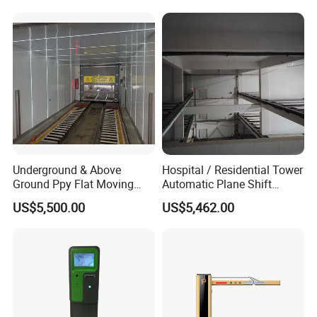
Underground & Above
Hospital / Residential Tower
Ground Ppy Flat Moving
Automatic Plane Shift
Smart Parking Garage for
Parking System, Max 15
US$5,500.00
US$5,462.00
Commercial Building
Levels