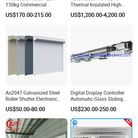
150kg Commercial
Thermal Insulated High
Automatic Sliding Door
Speed Door, Low
US$170.00-215.00
US$1,200.00-4,200.00
Operator for Hotels /Office
Temperature Cold Room
/Malls
Freezer Door, Rapid Roll up
Warehouse Door for Cold
Storage
As2047 Galvanized Steel
Digital Display Controller
Roller Shutter Electronic
Automatic Glass Sliding
Steel Roller Bind Automatic
Door Operator/Kit Ce &
US$50.00-80.00
US$230.00-250.00
Steel Roll up Door Garage
RoHS Certification
Door Industrial Door