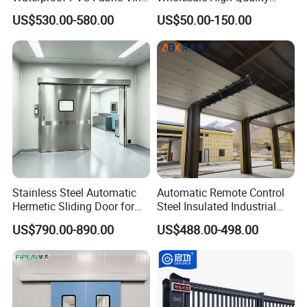
High-Speed Doors Factory
Good Price Reliable Heavy
US$530.00-580.00
US$50.00-150.00
Industrial Windproof Roll up
Duty Durable Manual Lift
Doors Automatic Quick
Container Use Self Storage
Door for Clean Room or
Galvanized Steel Roll up
Warehouse
Doors
Stainless Steel Automatic
Automatic Remote Control
Hermetic Sliding Door for
Steel Insulated Industrial
Hospital Clean Operating
Sectional Garage Door with
US$790.00-890.00
US$488.00-498.00
Room
Polystyrene Core