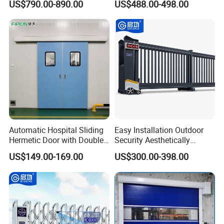
US$790.00-890.00
US$488.00-498.00
Room
Polystyrene Core
Automatic Hospital Sliding
Easy Installation Outdoor
Hermetic Door with Double
Security Aesthetically
Glazing
Pleasing Intelligent
US$149.00-169.00
US$300.00-398.00
Aluminum Telescopic
Sliding Gate