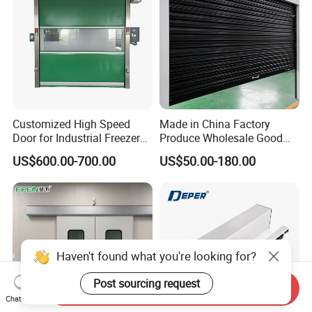
Customized High Speed
Made in China Factory
Door for Industrial Freezer
Produce Wholesale Good
Applications
Price Garage 10X10 with
US$600.00-700.00
US$50.00-180.00
Chain Hoist Comercial Steel
Container Use Self Storage
Manual Roll up Roller
Shutter Door
Haven't found what you're looking for?
Post sourcing request
Send Inquiry
Chat Now