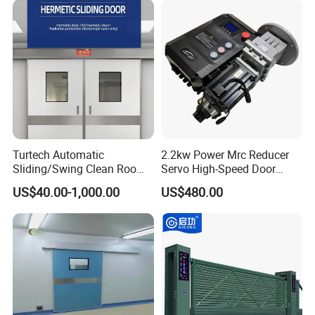
Turtech Automatic
2.2kw Power Mrc Reducer
Sliding/Swing Clean Room
Servo High-Speed Door
Hospital Door X-ray
Opener Flexible Start-Stop
US$40.00-1,000.00
US$480.00
Hermetic Airtight Door
Operations Roller
Laboratory Fireproof Door
Warehouses Factory
Fire Door
Buildings Workshop Areas
European Standards