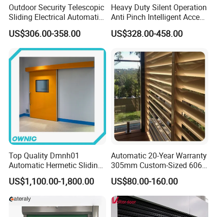
Outdoor Security Telescopic
Heavy Duty Silent Operation
Sliding Electrical Automatic
Anti Pinch Intelligent Access
Sliding Main Gate Electric
Control Cantilever
US$306.00-358.00
US$328.00-458.00
Retractable Gate
Suspension Sliding Gate for
Community
Top Quality Dmnh01
Automatic 20-Year Warranty
Automatic Hermetic Sliding
305mm Custom-Sized 6063
Door for Hospital
Louvers for Window
US$1,100.00-1,800.00
US$80.00-160.00