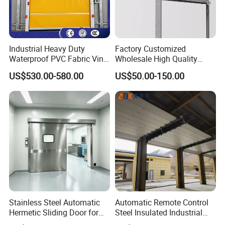
Industrial Heavy Duty
Factory Customized
Waterproof PVC Fabric Vinyl
Wholesale High Quality
High-Speed Doors Factory
Good Price Reliable Heavy
US$530.00-580.00
US$50.00-150.00
Industrial Windproof Roll up
Duty Durable Manual Lift
Doors Automatic Quick
Container Use Self Storage
Door for Clean Room or
Galvanized Steel Roll up
Warehouse
Doors
Stainless Steel Automatic
Automatic Remote Control
Hermetic Sliding Door for
Steel Insulated Industrial
Hospital Clean Operating
Sectional Garage Door with