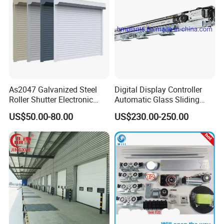
As2047 Galvanized Steel
Digital Display Controller
Roller Shutter Electronic
Automatic Glass Sliding
Steel Roller Bind Automatic
Door Operator/Kit Ce &
US$50.00-80.00
US$230.00-250.00
Steel Roll up Door Garage
RoHS Certification
Door Industrial Door