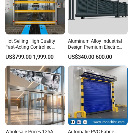
Hot Selling High Quality
Aluminum Alloy Industrial
Fast-Acting Controlled
Design Premium Electric
Environments Automatic
Automatic Driveway
US$799.00-1,999.00
US$340.00-600.00
PVC High Speed Door for
Security Straight Sliding
Clean Rooms or Warehouse
Gate for Company Factory
School
Wholesale Prices 125A
Automatic PVC Fabric