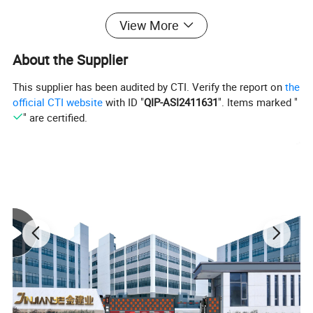
View More
About the Supplier
This supplier has been audited by CTI. Verify the report on
the
official CTI website
with ID "
QIP-ASI2411631
". Items marked "
" are certified.