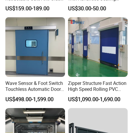
Electric Telescopic Gate for
Technology for Hygiene
US$159.00-189.00
US$30.00-50.00
Factory Airport School
Security Entrance
Wave Sensor & Foot Switch
Zipper Structure Fast Action
Touchless Automatic Door
High Speed Rolling PVC
for Hospital
Doors for Clean Room
US$498.00-1,599.00
US$1,090.00-1,690.00