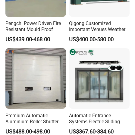
Pengchi Power Driven Fire
Qigong Customized
Resistant Mould Proof
Important Venues Weather-
Durable Metal Steel
Resistant Aluminum
US$439.00-468.00
US$400.00-580.00
Automatic Sliding Medical
Cantilever Sliding Gate
Door of Hospital Furniture
with CE
Premium Automatic
Automatic Entrance
Aluminium Roller Shutter
Systems Electric Sliding
Sectional Overhead Door for
Glass Door Motor Gate
US$488.00-498.00
US$367.60-384.60
Industrial Spaces
Operator