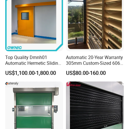
Top Quality Dmnh01
Automatic 20-Year Warranty
Automatic Hermetic Sliding
305mm Custom-Sized 6063
Door for Hospital
Louvers for Window
US$1,100.00-1,800.00
US$80.00-160.00