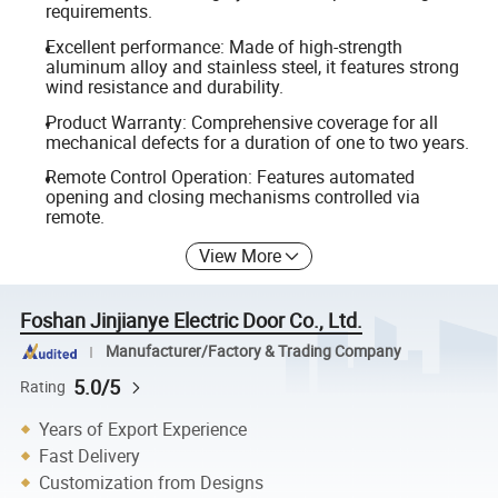
requirements.
Excellent performance: Made of high-strength
aluminum alloy and stainless steel, it features strong
wind resistance and durability.
Product Warranty: Comprehensive coverage for all
mechanical defects for a duration of one to two years.
Remote Control Operation: Features automated
opening and closing mechanisms controlled via
remote.
View More
Foshan Jinjianye Electric Door Co., Ltd.
Manufacturer/Factory & Trading Company
5.0/5
Rating
Years of Export Experience
Fast Delivery
Customization from Designs