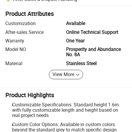
Platform-assisted dispute resolution, including refunds or returns whe
Product Attributes
Customization
Available
After-sales Service
Online Technical Support
Warranty
One Year
Model NO.
Prosperity and Abundance
No. 8A
Material
Stainless Steel
View More
Product Highlights
Customizable Specifications: Standard height 1.6m
with fully customizable length and height based on
real project needs.
Custom Color Options: Available in custom colors
beyond the standard grey to match specific design