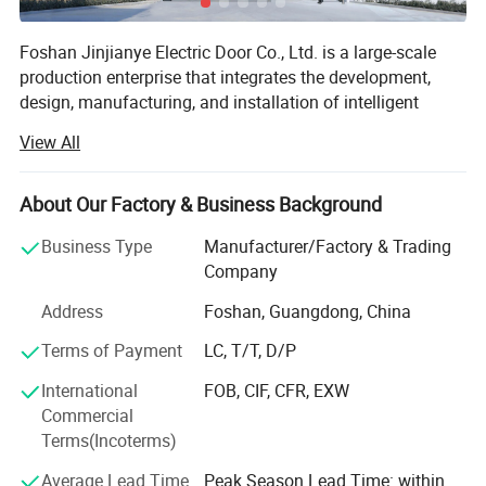
Foshan Jinjianye Electric Door Co., Ltd. is a large-scale
production enterprise that integrates the development,
design, manufacturing, and installation of intelligent
electric doors. Our company has a young and passionate
View All
leadership team, as well as a group of highly innovative
and R&D capable engineers and technicians. Our products
have won the love of consumers with their pioneering
About Our Factory & Business Background
design, comprehensive practical functions, excellent
Business Type
Manufacturer/Factory & Trading
quality, and reasonable prices; We adhere to the business
Company
philosophy of integrity as the foundation, quality as the
life, innovation as the soul, and brand as the sail, and the
Address
Foshan, Guangdong, China
principle of equality, mutual benefit, and win-win, to create
Terms of Payment
LC, T/T, D/P
perfect services and perfect product quality for you! Create
an outstanding brand, achieve mutual success, and make
International
FOB, CIF, CFR, EXW
Jinjianye Technology a true leader in the automatic door
Commercial
industry!
Terms(Incoterms)
We always provide consumers with high-quality electric
Average Lead Time
Peak Season Lead Time: within