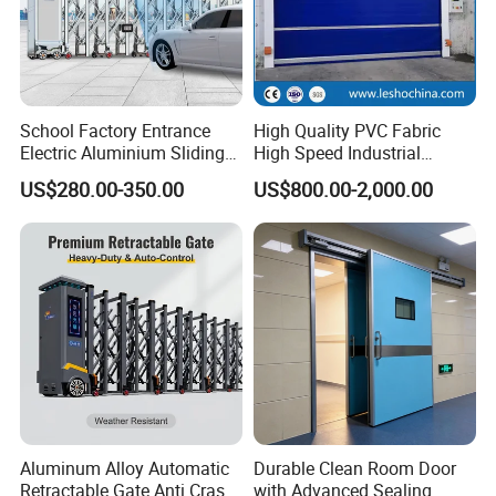
School Factory Entrance
High Quality PVC Fabric
Electric Aluminium Sliding
High Speed Industrial
Telescopic Gate Automatic
Automatic Rapid Overhead
US$280.00-350.00
US$800.00-2,000.00
Steel Retractable Gate
Fast Quick Roll up Rolling
Roller Shutter Door Clean
Room Factory Workshop
Warehouse Gate
Aluminum Alloy Automatic
Durable Clean Room Door
Retractable Gate Anti Crash
with Advanced Sealing