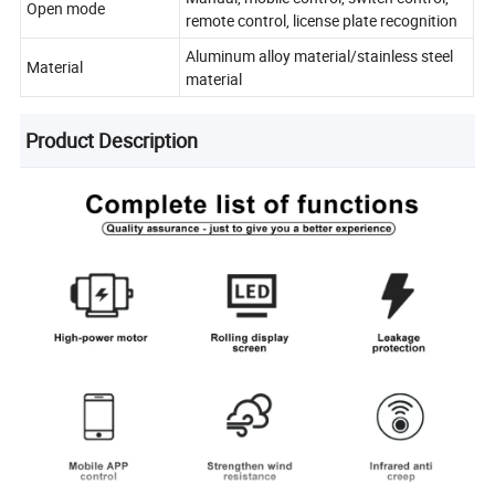
Open mode
remote control, license plate recognition
Aluminum alloy material/stainless steel
Material
material
Product Description