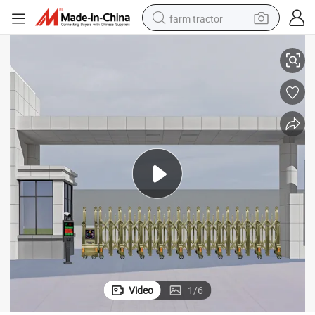
farm tractor
Premium Electric Retractable Sliding Gate for Secure Access
weight loss capsule
human hair wig
basketball shoe
electric motorcycle
shoulder bag
crawler excavator
living room sofa
Video
1
/
6