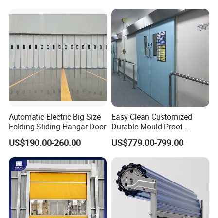
Automatic Electric Big Size
Easy Clean Customized
Folding Sliding Hangar Door
Durable Mould Proof
Hermetic Stainless Steel
US$190.00-260.00
US$779.00-799.00
Operating Room Automatic
Door of Hospital Furniture
with CE Certification