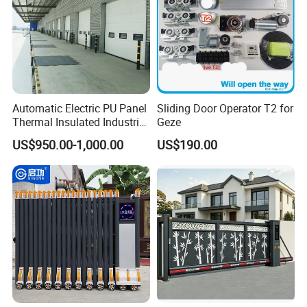
Automatic Electric PU Panel
Sliding Door Operator T2 for
Thermal Insulated Industrial
Geze
Overhead Sectional Door
US$950.00-1,000.00
US$190.00