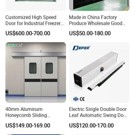
Customized High Speed
Made in China Factory
Door for Industrial Freezer
Produce Wholesale Good
Applications
Price Garage 10X10 with
US$600.00-700.00
US$50.00-180.00
Chain Hoist Comercial Steel
Container Use Self Storage
Manual Roll up Roller
Shutter Door
40mm Aluminum
Electric Single Double Door
Honeycomb Sliding
Leaf Automatic Swing Door
Hermetic Door for Operating
Operator with Access
US$149.00-169.00
US$120.00-170.00
Room with Double Glazing
Controls