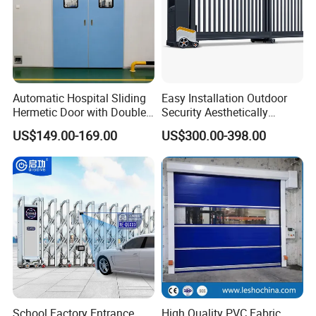
Certifications
Automatic Hospital Sliding
Easy Installation Outdoor
Hermetic Door with Double
Security Aesthetically
Glazing
Pleasing Intelligent
US$149.00-169.00
US$300.00-398.00
Aluminum Telescopic
Sliding Gate
Packing & Delivery
School Factory Entrance
High Quality PVC Fabric