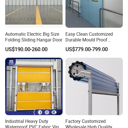
Automatic Electric Big Size
Easy Clean Customized
Folding Sliding Hangar Door
Durable Mould Proof
Hermetic Stainless Steel
US$190.00-260.00
US$779.00-799.00
Operating Room Automatic
Door of Hospital Furniture
with CE Certification
Company Profile
Industrial Heavy Duty
Factory Customized
Waterproof PVC Fabric Vinyl
Wholesale High Quality