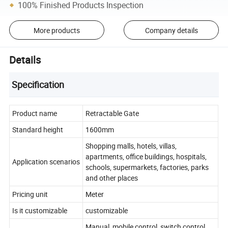
100% Finished Products Inspection
More products
Company details
Details
Specification
Product name
Retractable Gate
Standard height
1600mm
Shopping malls, hotels, villas,
apartments, office buildings, hospitals,
Application scenarios
schools, supermarkets, factories, parks
and other places
Pricing unit
Meter
Is it customizable
customizable
Manual, mobile control, switch control,