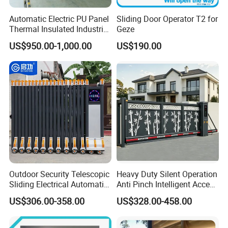
Automatic Electric PU Panel
Sliding Door Operator T2 for
Thermal Insulated Industrial
Geze
Overhead Sectional Door
US$950.00-1,000.00
US$190.00
Outdoor Security Telescopic
Heavy Duty Silent Operation
Sliding Electrical Automatic
Anti Pinch Intelligent Access
Sliding Main Gate Electric
Control Cantilever
US$306.00-358.00
US$328.00-458.00
Retractable Gate
Suspension Sliding Gate for
Community