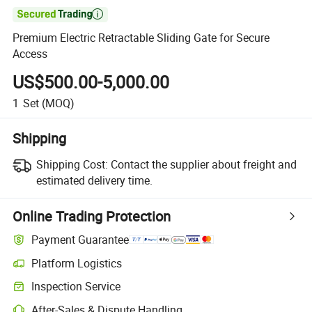

Premium Electric Retractable Sliding Gate for Secure
Access
US$500.00-5,000.00
1
Set
(MOQ)
Shipping
Shipping Cost:
Contact the supplier about freight and
estimated delivery time.
Online Trading Protection
Payment Guarantee
Platform Logistics
Clearer shipment tracking with platform-supported logistics.
Inspection Service
Optional pre-shipment inspection for quality and quantity checks.
After-Sales & Dispute Handling